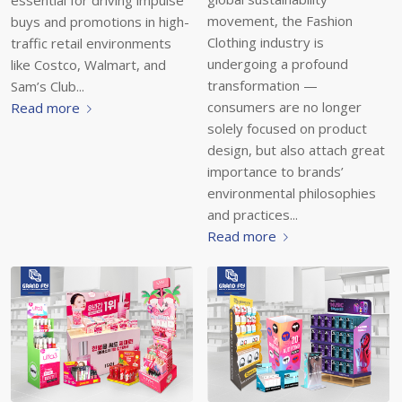
essential for driving impulse
movement, the Fashion
buys and promotions in high-
Clothing industry is
traffic retail environments
undergoing a profound
like Costco, Walmart, and
transformation —
Sam’s Club...
consumers are no longer
Read more
solely focused on product
design, but also attach great
importance to brands’
environmental philosophies
and practices...
Read more