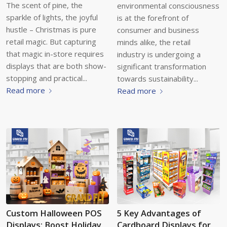
The scent of pine, the
environmental consciousness
sparkle of lights, the joyful
is at the forefront of
hustle – Christmas is pure
consumer and business
retail magic. But capturing
minds alike, the retail
that magic in-store requires
industry is undergoing a
displays that are both show-
significant transformation
stopping and practical...
towards sustainability...
Read more
Read more
Custom Halloween POS
5 Key Advantages of
Displays: Boost Holiday
Cardboard Displays for