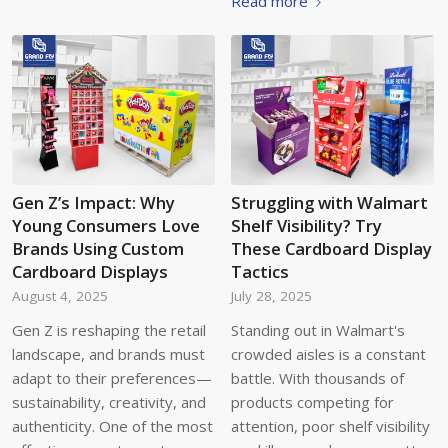
Read more
Gen Z’s Impact: Why
Struggling with Walmart
Young Consumers Love
Shelf Visibility? Try
Brands Using Custom
These Cardboard Display
Cardboard Displays
Tactics
August 4, 2025
July 28, 2025
Gen Z is reshaping the retail
Standing out in Walmart's
landscape, and brands must
crowded aisles is a constant
adapt to their preferences—
battle. With thousands of
sustainability, creativity, and
products competing for
authenticity. One of the most
attention, poor shelf visibility