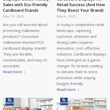
Sales with Eco-Friendly
Retail Success (And How
Cardboard Stands
They Boost Your Brand)
May 16, 2025
May 6, 2025
Are you still worried about
In today’s competitive retail
promoting Halloween
landscape, capturing
products? Customize
customer attention and
Halloween-themed POS
driving sales requires
cardboard display stands!
innovative, cost-effective
They are durable,
solutions. Cardboard displays
customizable, and easy to
have emerged as a game-
assemble.
changer for brands seeking
Read more
to elevate their in-store
presence while staying
budget-friendly.
Read more