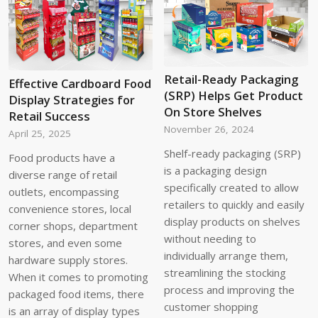
Retail-Ready Packaging
Effective Cardboard Food
(SRP) Helps Get Product
Display Strategies for
On Store Shelves
Retail Success
November 26, 2024
April 25, 2025
Shelf-ready packaging (SRP)
Food products have a
is a packaging design
diverse range of retail
specifically created to allow
outlets, encompassing
retailers to quickly and easily
convenience stores, local
display products on shelves
corner shops, department
without needing to
stores, and even some
individually arrange them,
hardware supply stores.
streamlining the stocking
When it comes to promoting
process and improving the
packaged food items, there
customer shopping
is an array of display types