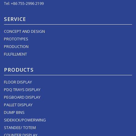
Tel: +86 755-2996 2199
SERVICE
CONCEPT AND DESIGN
PROTOTYPES
PRODUCTION
FULFILLMENT
PRODUCTS
FLOOR DISPLAY
PDQ TRAYS DISPLAY
PEGBOARD DISPLAY
PALLET DISPLAY
DUMP BINS
SIDEKICK/POWERWING
STANDEE/ TOTEM
COUNTER DISPLAY