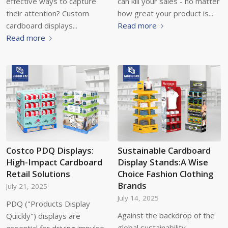
effective ways to capture
can kill your sales - no matter
their attention? Custom
how great your product is...
cardboard displays...
Read more
Read more
Costco PDQ Displays:
Sustainable Cardboard
High-Impact Cardboard
Display Stands:A Wise
Retail Solutions
Choice Fashion Clothing
Brands
July 21, 2025
July 14, 2025
PDQ ("Products Display
Against the backdrop of the
Quickly") displays are
global sustainability