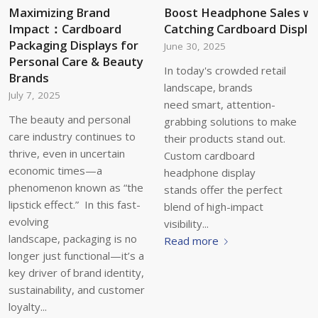
Maximizing Brand
Boost Headphone Sales wi
Impact：Cardboard
Catching Cardboard Displa
Packaging Displays for
June 30, 2025
Personal Care & Beauty
In today's crowded retail
Brands
landscape, brands
July 7, 2025
need smart, attention-
The beauty and personal
grabbing solutions to make
care industry continues to
their products stand out.
thrive, even in uncertain
Custom cardboard
economic times—a
headphone display
phenomenon known as “the
stands offer the perfect
lipstick effect.” In this fast-
blend of high-impact
evolving
visibility...
landscape, packaging is no
Read more
longer just functional—it’s a
key driver of brand identity,
sustainability, and customer
loyalty...