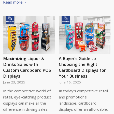
Read more
Maximizing Liquor &
A Buyer’s Guide to
Drinks Sales with
Choosing the Right
Custom Cardboard POS
Cardboard Displays for
Displays
Your Business
June 23, 2025
June 16, 2025
In the competitive world of
In today’s competitive retail
retail, eye-catching product
and promotional
displays can make all the
landscape, cardboard
difference in driving sales.
displays offer an affordable,