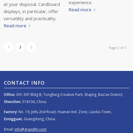
experience.
at your disposal. Cardboard
Read more
displays, in particular, offer
versatility and practicality.
Read more
1
2
3
Page 2 of 3
CONTACT INFO
Office:
301-307 Bldg B, Tongfang Creative Park, Shajing, Bao’an District,
Shenzhen
, 518104, China.
Factory:
No. 19, Jinfu 2nd Road, Huanan Ind. Zone, Liaobu Town,
Dongguan
, Guangdong, China.
Email:
info@grandfly.com