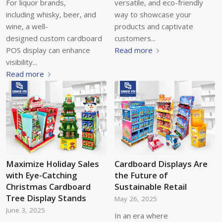
For liquor brands,
versatile, and eco-friendly
including whisky, beer, and
way to showcase your
wine, a well-
products and captivate
designed custom cardboard
customers...
POS display can enhance
Read more
visibility...
Read more
Maximize Holiday Sales
Cardboard Displays Are
with Eye-Catching
the Future of
Christmas Cardboard
Sustainable Retail
Tree Display Stands
May 26, 2025
June 3, 2025
In an era where