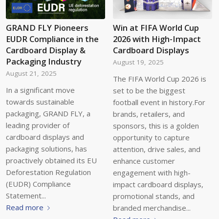
GRAND FLY Pioneers
Win at FIFA World Cup
EUDR Compliance in the
2026 with High-Impact
Cardboard Display &
Cardboard Displays
Packaging Industry
August 19, 2025
August 21, 2025
The FIFA World Cup 2026 is
In a significant move
set to be the biggest
towards sustainable
football event in history.For
packaging, GRAND FLY, a
brands, retailers, and
leading provider of
sponsors, this is a golden
cardboard displays and
opportunity to capture
packaging solutions, has
attention, drive sales, and
proactively obtained its EU
enhance customer
Deforestation Regulation
engagement with high-
(EUDR) Compliance
impact cardboard displays,
Statement...
promotional stands, and
Read more
branded merchandise...