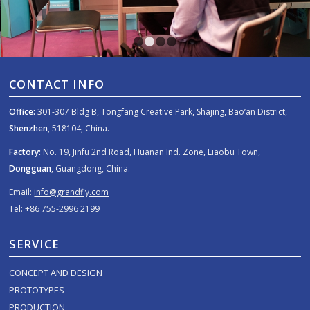
1
2
3
4
CONTACT INFO
Office:
301-307 Bldg B, Tongfang Creative Park, Shajing, Bao’an District,
Shenzhen
, 518104, China.
Factory:
No. 19, Jinfu 2nd Road, Huanan Ind. Zone, Liaobu Town,
Dongguan
, Guangdong, China.
Email:
info@grandfly.com
Tel: +86 755-2996 2199
SERVICE
CONCEPT AND DESIGN
PROTOTYPES
PRODUCTION