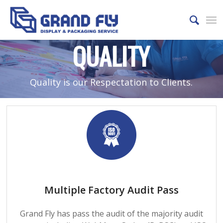
QUALITY
Quality is our Respectation to Clients.
Multiple Factory Audit Pass
Grand Fly has pass the audit of the majority audit