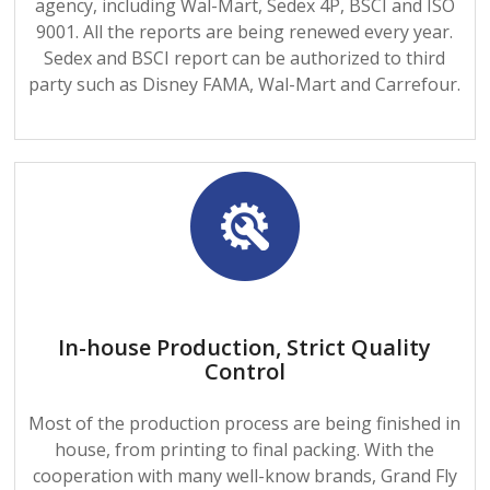
agency, including Wal-Mart, Sedex 4P, BSCI and ISO
9001. All the reports are being renewed every year.
Sedex and BSCI report can be authorized to third
party such as Disney FAMA, Wal-Mart and Carrefour.
In-house Production, Strict Quality
Control
Most of the production process are being finished in
house, from printing to final packing. With the
cooperation with many well-know brands, Grand Fly