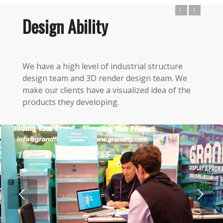
Previous
Next
Design Ability
We have a high level of industrial structure
design team and 3D render design team. We
make our clients have a visualized idea of the
products they developing.
Next