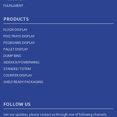
FULFILLMENT
PRODUCTS
FLOOR DISPLAY
PDQ TRAYS DISPLAY
PEGBOARD DISPLAY
PALLET DISPLAY
DUMP BINS
SIDEKICK/POWERWING
STANDEE/ TOTEM
COUNTER DISPLAY
SHELF READY PACKAGING
FOLLOW US
Get our updates, please contact us through one of following channels.