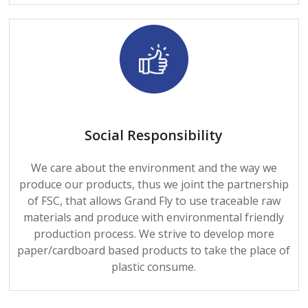
Social Responsibility
We care about the environment and the way we
produce our products, thus we joint the partnership
of FSC, that allows Grand Fly to use traceable raw
materials and produce with environmental friendly
production process. We strive to develop more
paper/cardboard based products to take the place of
plastic consume.