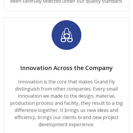
been carefully selected under our quality standard.
Innovation Across the Company
Innovation is the core that makes Grand Fly
distinguish from other companies. Every small
innovation we made to the design, material,
production process and facility, they result to a big
difference together. It brings us new ideas and
efficiency, brings our clients brand new project
development experience.