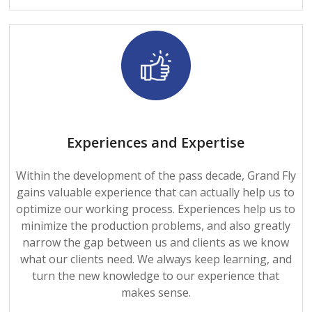
Experiences and Expertise
Within the development of the pass decade, Grand Fly
gains valuable experience that can actually help us to
optimize our working process. Experiences help us to
minimize the production problems, and also greatly
narrow the gap between us and clients as we know
what our clients need. We always keep learning, and
turn the new knowledge to our experience that
makes sense.