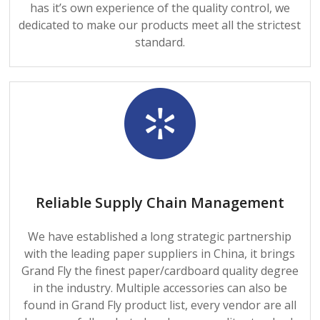
has it’s own experience of the quality control, we
dedicated to make our products meet all the strictest
standard.
Reliable Supply Chain Management
We have established a long strategic partnership
with the leading paper suppliers in China, it brings
Grand Fly the finest paper/cardboard quality degree
in the industry. Multiple accessories can also be
found in Grand Fly product list, every vendor are all