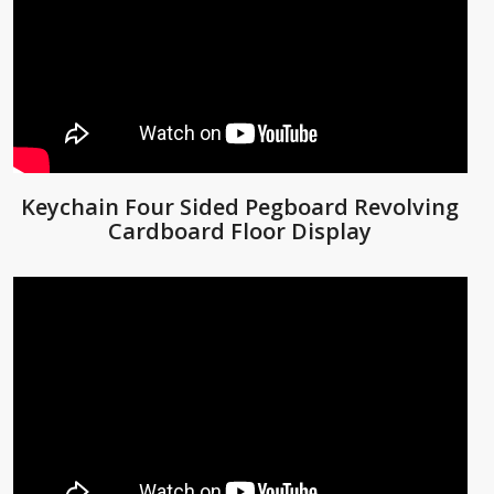
Keychain Four Sided Pegboard Revolving
Cardboard Floor Display