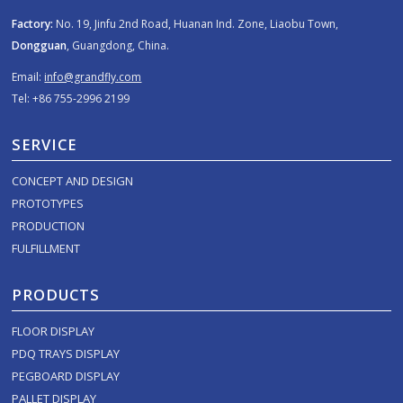
Factory:
No. 19, Jinfu 2nd Road, Huanan Ind. Zone, Liaobu Town,
Dongguan
, Guangdong, China.
Email:
info@grandfly.com
Tel: +86 755-2996 2199
SERVICE
CONCEPT AND DESIGN
PROTOTYPES
PRODUCTION
FULFILLMENT
PRODUCTS
FLOOR DISPLAY
PDQ TRAYS DISPLAY
PEGBOARD DISPLAY
PALLET DISPLAY