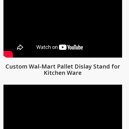
Custom Wal-Mart Pallet Dislay Stand for
Kitchen Ware