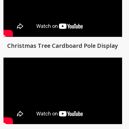
Christmas Tree Cardboard Pole Display