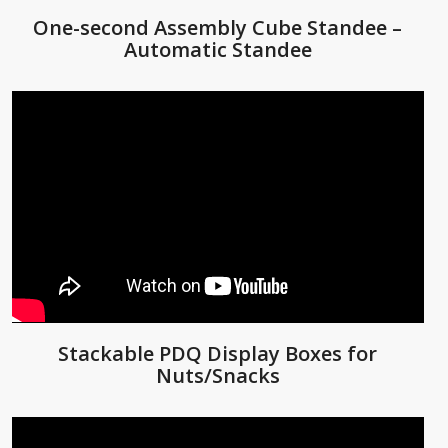
One-second Assembly Cube Standee –
Automatic Standee
Stackable PDQ Display Boxes for
Nuts/Snacks