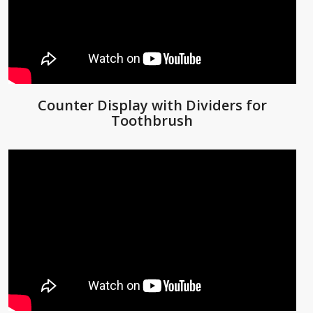
Counter Display with Dividers for
Toothbrush