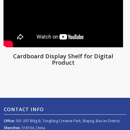
Cardboard Display Shelf for Digital
Product
CONTACT INFO
Office:
301-307 Bldg B, Tongfang Creative Park, Shajing, Bao’an District,
Shenzhen
, 518104, China.