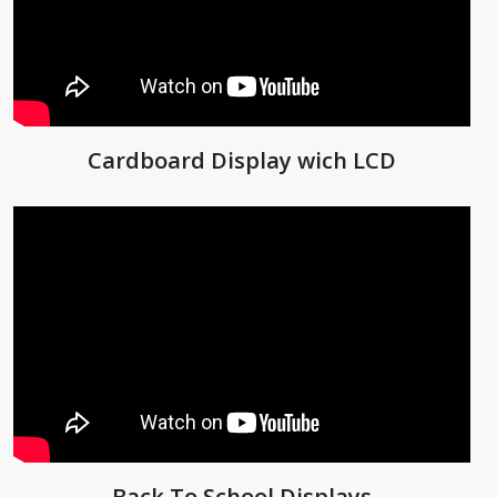
Cardboard Display wich LCD
Back To School Displays