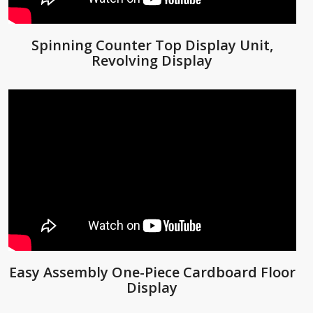
Spinning Counter Top Display Unit,
Revolving Display
Easy Assembly One-Piece Cardboard Floor
Display