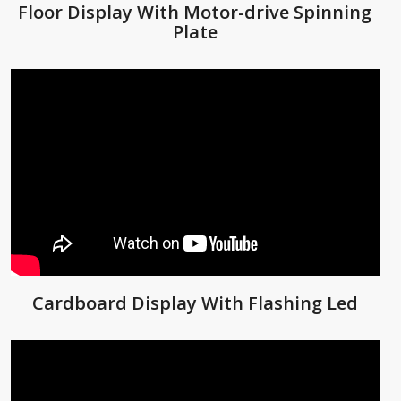
Floor Display With Motor-drive Spinning
Plate
Cardboard Display With Flashing Led