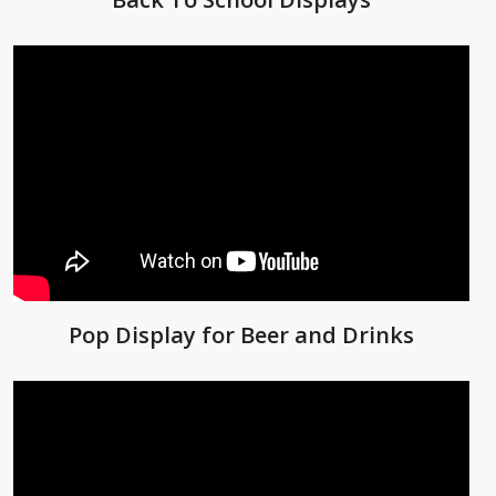
Pop Display for Beer and Drinks