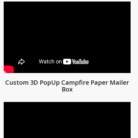
Custom 3D PopUp Campfire Paper Mailer
Box