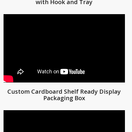
with Hook and Tray
Custom Cardboard Shelf Ready Display
Packaging Box