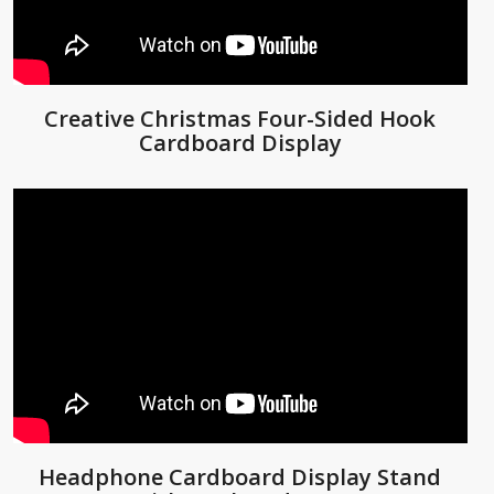
Creative Christmas Four-Sided Hook
Cardboard Display
Headphone Cardboard Display Stand