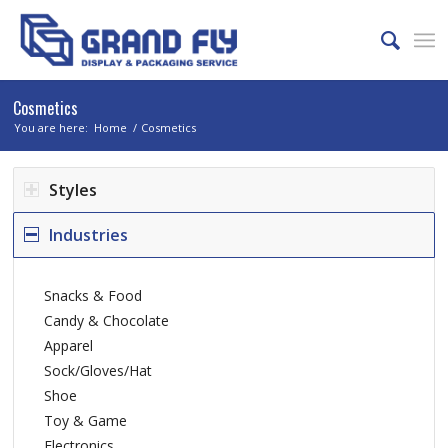
Cosmetics
You are here:
Home
/
Cosmetics
Styles
Industries
Snacks & Food
Candy & Chocolate
Apparel
Sock/Gloves/Hat
Shoe
Toy & Game
Electronics