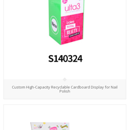
Custom High-Capacity Recyclable Cardboard Display for Nail
Polish