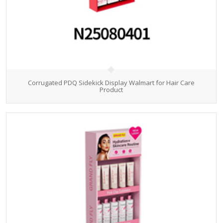
Corrugated PDQ Sidekick Display Walmart for Hair Care
Product