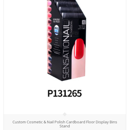
Custom Cosmetic & Nail Polish Cardboard Floor Display Bins
Stand