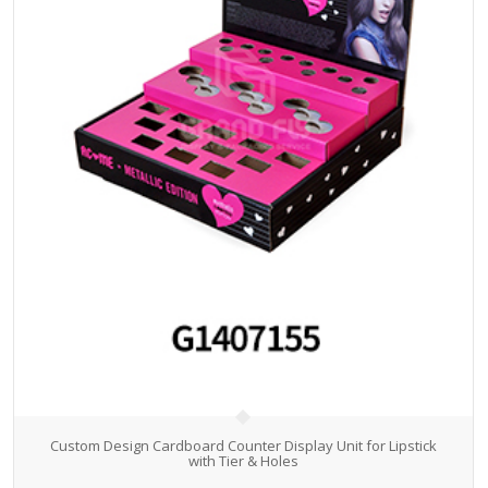
Custom Design Cardboard Counter Display Unit for Lipstick
with Tier & Holes