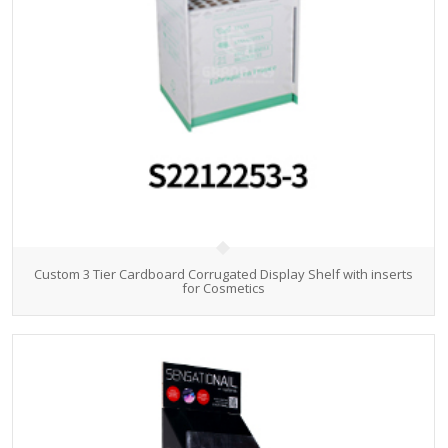
Custom 3 Tier Cardboard Corrugated Display Shelf with inserts
for Cosmetics