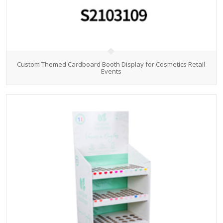
Custom Themed Cardboard Booth Display for Cosmetics Retail
Events