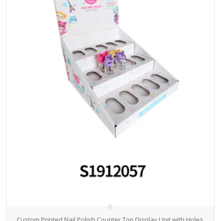
Custom Printed Nail Polish Counter Top Display Unit with Holes