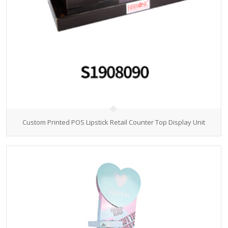
Custom Printed POS Lipstick Retail Counter Top Display Unit