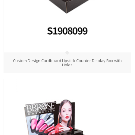
Custom Design Cardboard Lipstick Counter Display Box with
Holes