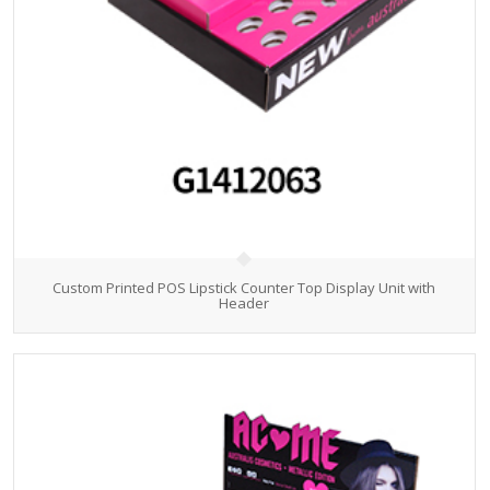
Custom Printed POS Lipstick Counter Top Display Unit with
Header