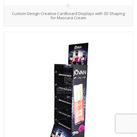
Custom Design Creative Cardboard Displays with 3D Shaping
for Mascara Cream