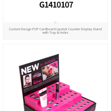
Custom Design POP Cardboard Lipstick Counter Display Stand
with Tray & Holes