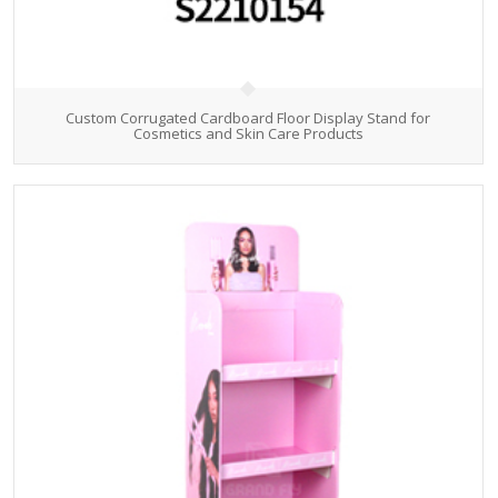
Custom Corrugated Cardboard Floor Display Stand for
Cosmetics and Skin Care Products