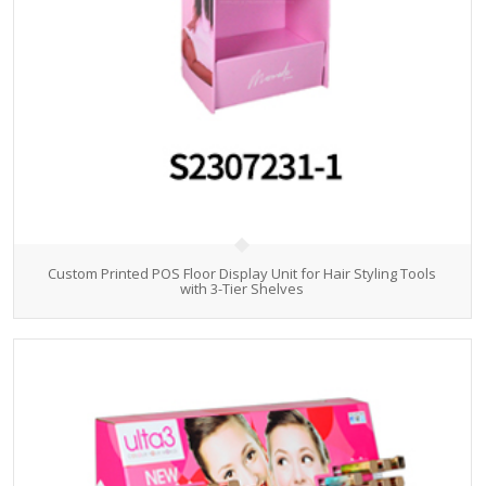
Custom Printed POS Floor Display Unit for Hair Styling Tools
with 3-Tier Shelves