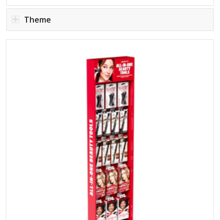
Theme