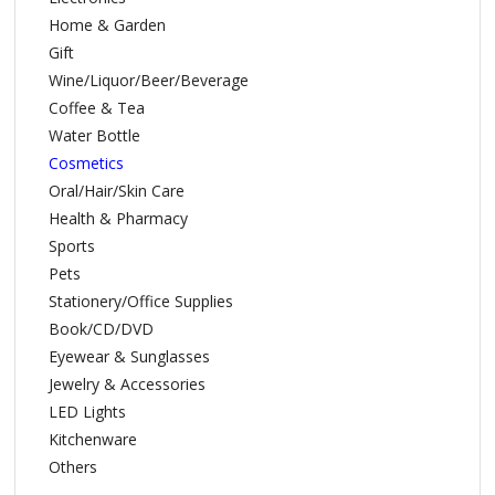
Home & Garden
Gift
Wine/Liquor/Beer/Beverage
Coffee & Tea
Water Bottle
Cosmetics
Oral/Hair/Skin Care
Health & Pharmacy
Sports
Pets
Stationery/Office Supplies
Book/CD/DVD
Eyewear & Sunglasses
Jewelry & Accessories
LED Lights
Kitchenware
Others