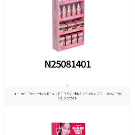
Custom Cosmetics Retail POP Sidekick / Endcap Displays for
Club Store