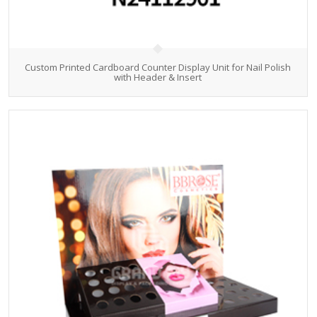
Custom Printed Cardboard Counter Display Unit for Nail Polish
with Header & Insert