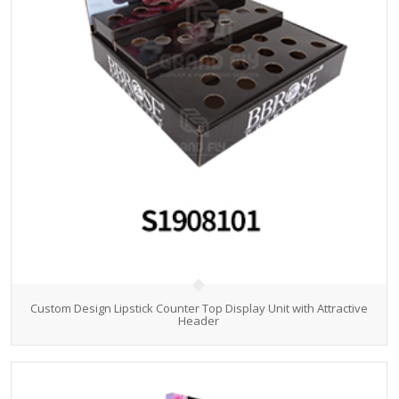
Custom Design Lipstick Counter Top Display Unit with Attractive
Header