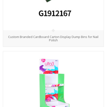
Custom Branded Cardboard Carton Display Dump Bins for Nail
Polish