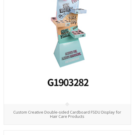
Custom Creative Double-sided Cardboard FSDU Display for
Hair Care Products