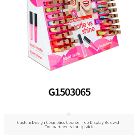
Custom Design Cosmetics Counter Top Display Box with
Compartments for Lipstick