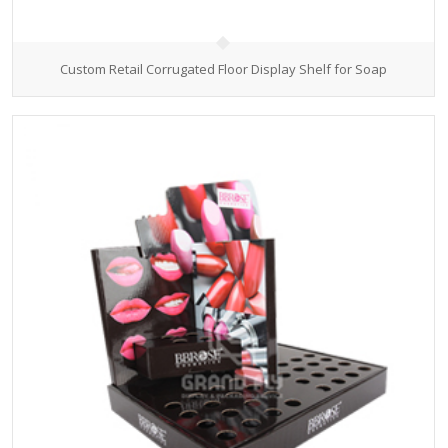
Custom Retail Corrugated Floor Display Shelf for Soap