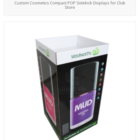
Custom Cosmetics Compact POP Sidekick Displays for Club
Store