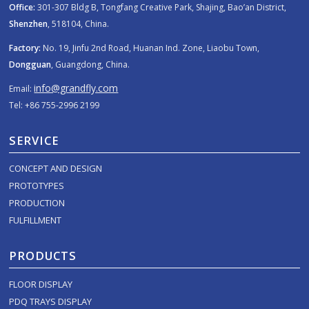
Office:
301-307 Bldg B, Tongfang Creative Park, Shajing, Bao’an District,
Shenzhen
, 518104, China.
Factory:
No. 19, Jinfu 2nd Road, Huanan Ind. Zone, Liaobu Town,
Dongguan
, Guangdong, China.
info@grandfly.com
Email:
Tel: +86 755-2996 2199
SERVICE
CONCEPT AND DESIGN
PROTOTYPES
PRODUCTION
FULFILLMENT
PRODUCTS
FLOOR DISPLAY
PDQ TRAYS DISPLAY