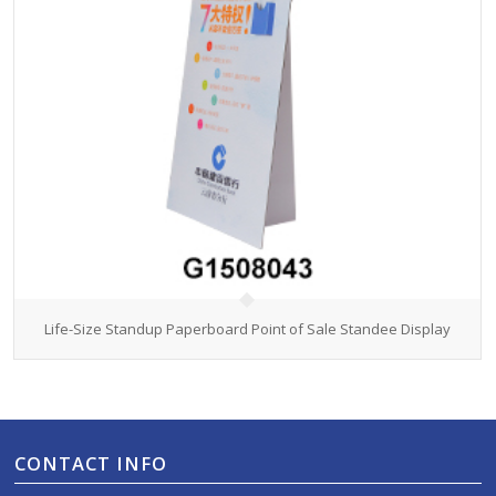
Life-Size Standup Paperboard Point of Sale Standee Display
CONTACT INFO