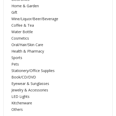
Home & Garden
Gift
Wine/Liquor/Beer/Beverage
Coffee & Tea
Water Bottle
Cosmetics
Oral/Hair/Skin Care
Health & Pharmacy
Sports
Pets
Stationery/Office Supplies
Book/CD/DVD
Eyewear & Sunglasses
Jewelry & Accessories
LED Lights
Kitchenware
Others