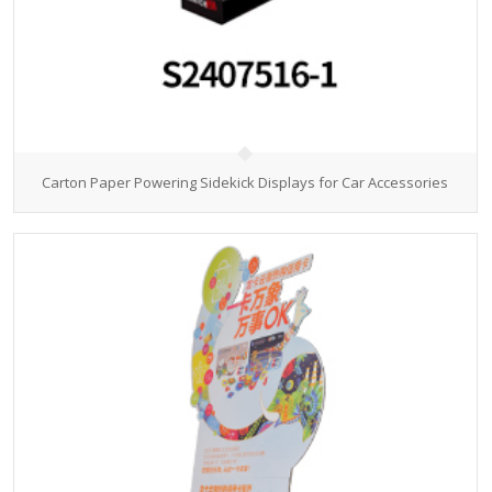
Carton Paper Powering Sidekick Displays for Car Accessories