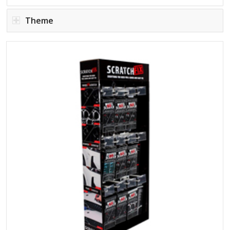
Theme