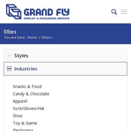
Others
You are here:
Home
/
Others
Styles
Industries
Snacks & Food
Candy & Chocolate
Apparel
Sock/Gloves/Hat
Shoe
Toy & Game
Electronics