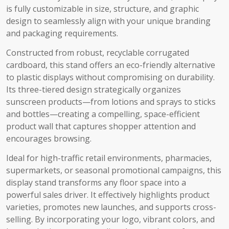
is fully customizable in size, structure, and graphic
design to seamlessly align with your unique branding
and packaging requirements.
Constructed from robust, recyclable corrugated
cardboard, this stand offers an eco-friendly alternative
to plastic displays without compromising on durability.
Its three-tiered design strategically organizes
sunscreen products—from lotions and sprays to sticks
and bottles—creating a compelling, space-efficient
product wall that captures shopper attention and
encourages browsing.
Ideal for high-traffic retail environments, pharmacies,
supermarkets, or seasonal promotional campaigns, this
display stand transforms any floor space into a
powerful sales driver. It effectively highlights product
varieties, promotes new launches, and supports cross-
selling. By incorporating your logo, vibrant colors, and