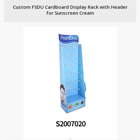
Custom FSDU Cardboard Display Rack with Header
for Sunscreen Cream