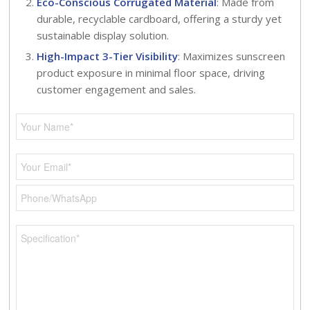
Eco-Conscious Corrugated Material
: Made from
durable, recyclable cardboard, offering a sturdy yet
sustainable display solution.
High-Impact 3-Tier Visibility
: Maximizes sunscreen
product exposure in minimal floor space, driving
customer engagement and sales.