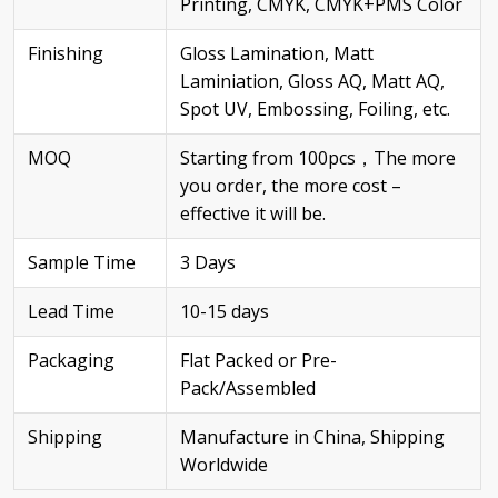
Printing, CMYK, CMYK+PMS Color
Finishing
Gloss Lamination, Matt
Laminiation, Gloss AQ, Matt AQ,
Spot UV, Embossing, Foiling, etc.
MOQ
Starting from 100pcs，The more
you order, the more cost –
effective it will be.
Sample Time
3 Days
Lead Time
10-15 days
Packaging
Flat Packed or Pre-
Pack/Assembled
Shipping
Manufacture in China, Shipping
Worldwide