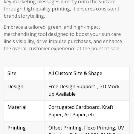
key marketing messages directly onto the surface
through high-quality printing, it ensures consistent
brand storytelling.
Embrace a tailored, green, and high-impact
merchandising tool designed to boost your sun care
line’s visibility, drive impulse purchases, and enhance
the overall customer experience at the point of sale.
Size
All Custom Size & Shape
Design
Free Design Support，3D Mock-
up Available
Material
Corrugated Cardboard, Kraft
Paper, Art Paper, etc.
Printing
Offset Printing, Flexo Printing, UV