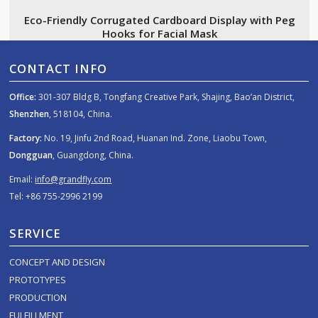
Eco-Friendly Corrugated Cardboard Display with Peg
Hooks for Facial Mask
CONTACT INFO
Office:
301-307 Bldg B, Tongfang Creative Park, Shajing, Bao’an District,
Shenzhen
, 518104, China.
Factory:
No. 19, Jinfu 2nd Road, Huanan Ind. Zone, Liaobu Town,
Dongguan
, Guangdong, China.
Email:
info@grandfly.com
Tel: +86 755-2996 2199
SERVICE
CONCEPT AND DESIGN
PROTOTYPES
PRODUCTION
FULFILLMENT