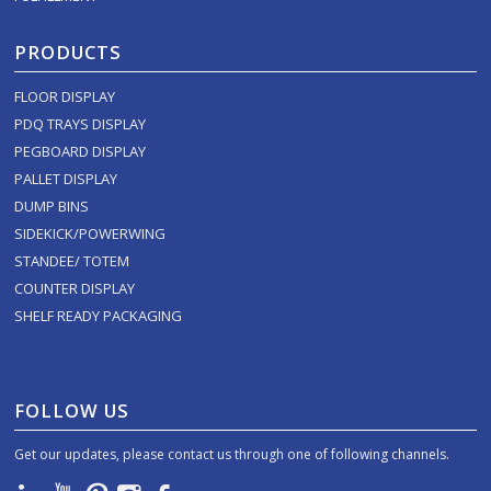
PRODUCTS
FLOOR DISPLAY
PDQ TRAYS DISPLAY
PEGBOARD DISPLAY
PALLET DISPLAY
DUMP BINS
SIDEKICK/POWERWING
STANDEE/ TOTEM
COUNTER DISPLAY
SHELF READY PACKAGING
FOLLOW US
Get our updates, please contact us through one of following channels.