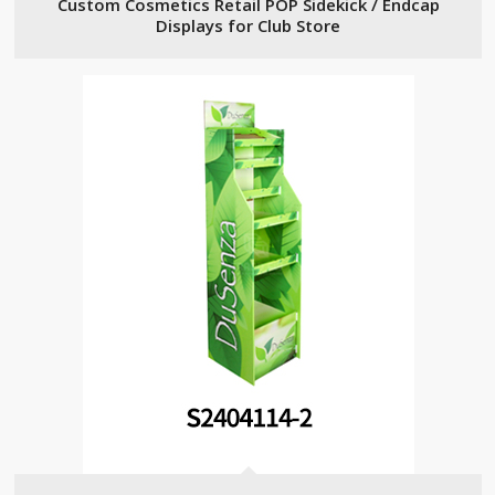
Custom Cosmetics Retail POP Sidekick / Endcap
Displays for Club Store