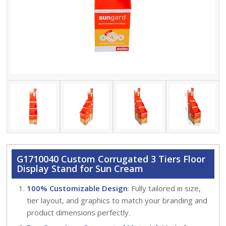
G1710040 Custom Corrugated 3 Tiers Floor
Display Stand for Sun Cream
100% Customizable Design
: Fully tailored in size,
tier layout, and graphics to match your branding and
product dimensions perfectly.