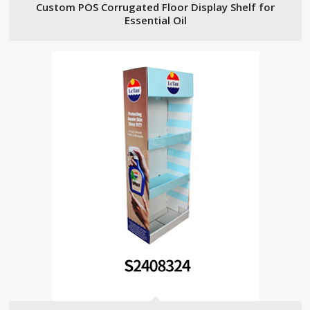
Custom POS Corrugated Floor Display Shelf for
Essential Oil