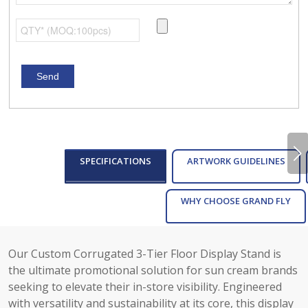
Next
SPECIFICATIONS
ARTWORK GUIDELINES
WHY CHOOSE GRAND FLY
Our Custom Corrugated 3-Tier Floor Display Stand is
the ultimate promotional solution for sun cream brands
seeking to elevate their in-store visibility. Engineered
with versatility and sustainability at its core, this display