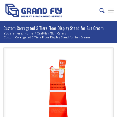
Custom Corrugated 3 Tiers Floor Display Stand for Sun Cream
You are here:
Home
/
Oral/Hair/Skin Care
/
Custom Corrugated 3 Tiers Floor Display Stand for Sun Cream