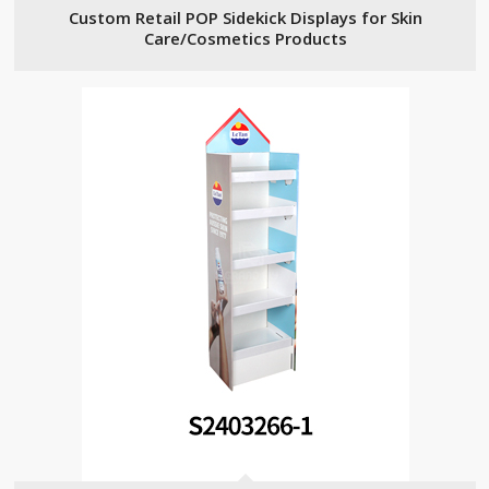
Custom Retail POP Sidekick Displays for Skin
Care/Cosmetics Products