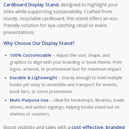
Cardboard Display Stand
, designed to highlight your
titles while supporting sustainability. Crafted from
sturdy, recyclable cardboard, this stand offers an eco-
friendly solution for eye-catching retail or event
presentations.
Why Choose Our Display Stand?
100% Customizable
– Adjust the size, shape, and
graphics to align with your branding or book theme. Print
logos, artwork, or promotional text for maximum impact.
Durable & Lightweight
– Sturdy enough to hold multiple
books yet easy to assemble and transport for events,
book fairs, or store promotions.
Multi-Purpose Use
– Ideal for bookshops, libraries, trade
shows, and author signings, helping books stand out on
shelves or counters.
Boost visibility and sales with a
cost-effective, branded