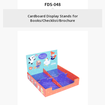
Cardboard Display Stands for
Books/Checklist/Brochure