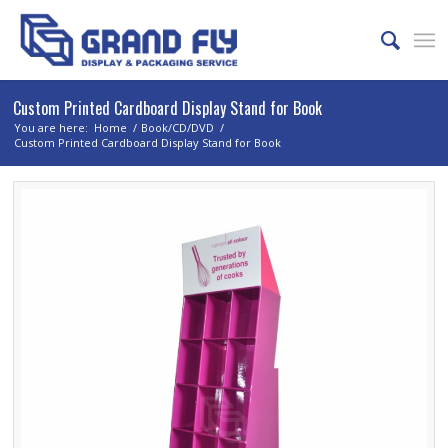
Custom Printed Cardboard Display Stand for Book
You are here:
Home
/
Book/CD/DVD
/
Custom Printed Cardboard Display Stand for Book