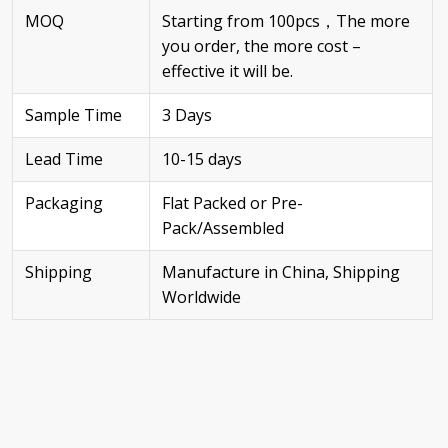
MOQ
Starting from 100pcs，The more
you order, the more cost –
effective it will be.
Sample Time
3 Days
Lead Time
10-15 days
Packaging
Flat Packed or Pre-
Pack/Assembled
Shipping
Manufacture in China, Shipping
Worldwide