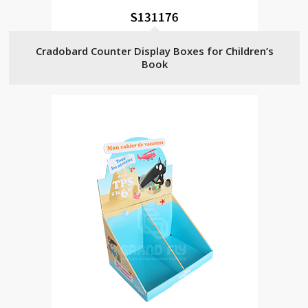
Cradobard Counter Display Boxes for Children’s
Book