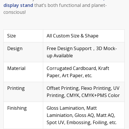
display stand
that’s both functional and planet-
conscious!
Size
All Custom Size & Shape
Design
Free Design Support，3D Mock-
up Available
Material
Corrugated Cardboard, Kraft
Paper, Art Paper, etc.
Printing
Offset Printing, Flexo Printing, UV
Printing, CMYK, CMYK+PMS Color
Finishing
Gloss Lamination, Matt
Laminiation, Gloss AQ, Matt AQ,
Spot UV, Embossing, Foiling, etc.