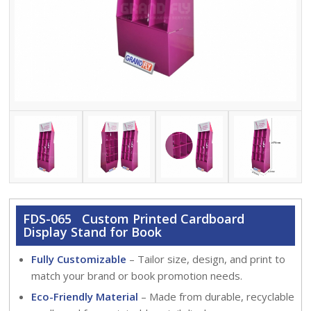
FDS-065 Custom Printed Cardboard
Display Stand for Book
Fully Customizable
– Tailor size, design, and print to
match your brand or book promotion needs.
Eco-Friendly Material
– Made from durable, recyclable