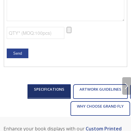
Next
SPECIFICATIONS
ARTWORK GUIDELINES
WHY CHOOSE GRAND FLY
Enhance your book displays with our
Custom Printed