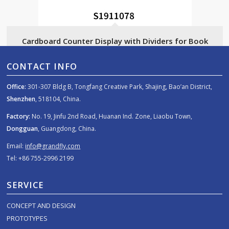
Cardboard Counter Display with Dividers for Book
CONTACT INFO
Office:
301-307 Bldg B, Tongfang Creative Park, Shajing, Bao’an District,
Shenzhen
, 518104, China.
Factory:
No. 19, Jinfu 2nd Road, Huanan Ind. Zone, Liaobu Town,
Dongguan
, Guangdong, China.
Email:
info@grandfly.com
Tel: +86 755-2996 2199
SERVICE
CONCEPT AND DESIGN
PROTOTYPES