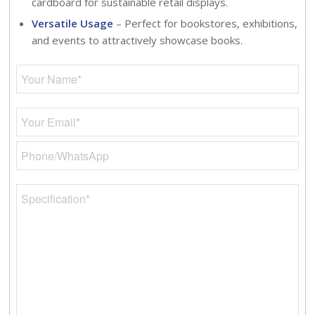
cardboard for sustainable retail displays.
Versatile Usage
– Perfect for bookstores, exhibitions,
and events to attractively showcase books.