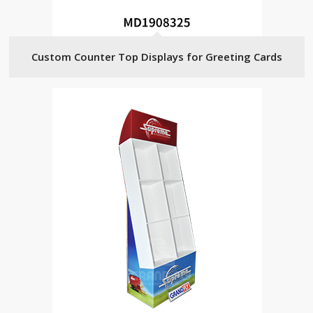
Custom Counter Top Displays for Greeting Cards