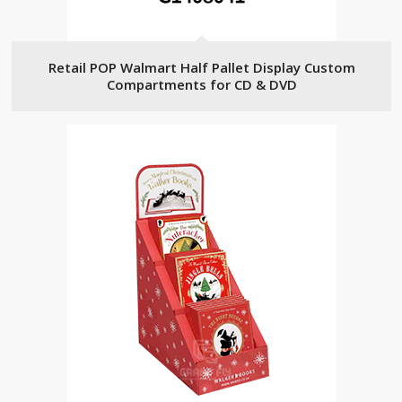
Retail POP Walmart Half Pallet Display Custom
Compartments for CD & DVD