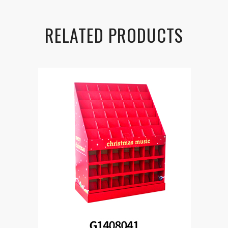
RELATED PRODUCTS