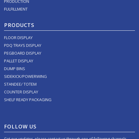
PRODUCTION
FULFILLMENT
PRODUCTS
FLOOR DISPLAY
PDQ TRAYS DISPLAY
PEGBOARD DISPLAY
PALLET DISPLAY
DUMP BINS
SIDEKICK/POWERWING
STANDEE/ TOTEM
COUNTER DISPLAY
SHELF READY PACKAGING
FOLLOW US
Get our updates, please contact us through one of following channels.