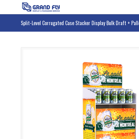
Split-Level Corrugated Case Stacker Display Bulk Draft + Pal