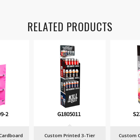
RELATED PRODUCTS
Cardboard
Custom Printed 3-Tier
Custom C