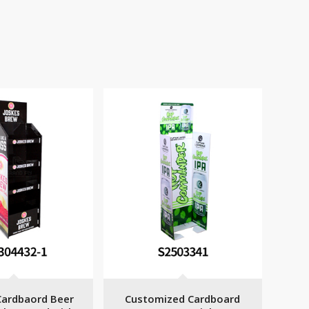
ardbaord Beer
Customized Cardboard