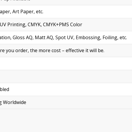
per, Art Paper, etc.
ng, UV Printing, CMYK, CMYK+PMS Color
tion, Gloss AQ, Matt AQ, Spot UV, Embossing, Foiling, etc.
you order, the more cost – effective it will be.
bled
ng Worldwide