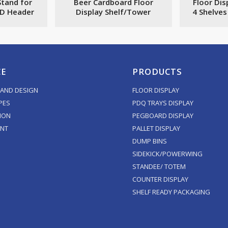
Stand for
Beer Cardboard Floor
Floor Dis
3D Header
Display Shelf/Tower
4 Shelve
CE
PRODUCTS
AND DESIGN
FLOOR DISPLAY
PES
PDQ TRAYS DISPLAY
ION
PEGBOARD DISPLAY
ENT
PALLET DISPLAY
DUMP BINS
SIDEKICK/POWERWING
STANDEE/ TOTEM
COUNTER DISPLAY
SHELF READY PACKAGING