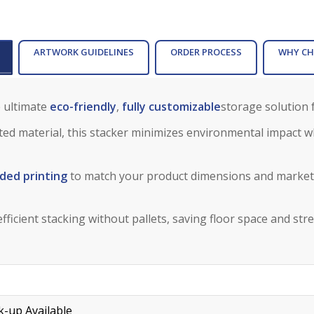
ARTWORK GUIDELINES
ORDER PROCESS
WHY CH
 ultimate
eco-friendly
,
fully customizable
storage solution f
ed material, this stacker minimizes environmental impact wh
ded printing
to match your product dimensions and marketi
fficient stacking without pallets, saving floor space and str
-up Available