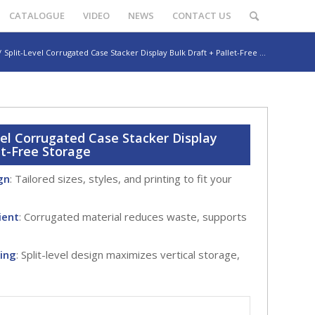
CATALOGUE
VIDEO
NEWS
CONTACT US
/
Split-Level Corrugated Case Stacker Display Bulk Draft + Pallet-Free ...
vel Corrugated Case Stacker Display
et-Free Storage
gn
: Tailored sizes, styles, and printing to fit your
ient
: Corrugated material reduces waste, supports
king
: Split-level design maximizes vertical storage,