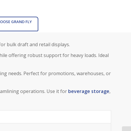
OOSE GRAND FLY
or bulk draft and retail displays.
ile offering robust support for heavy loads. Ideal
ng needs. Perfect for promotions, warehouses, or
eamlining operations. Use it for
beverage storage
,