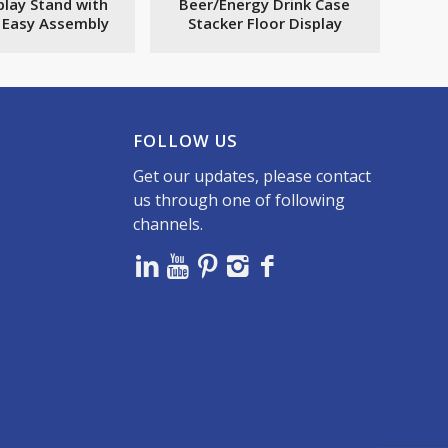
play Stand with
Beer/Energy Drink Case
s Easy Assembly
Stacker Floor Display
FOLLOW US
Get our updates, please contact
us through one of following
channels.