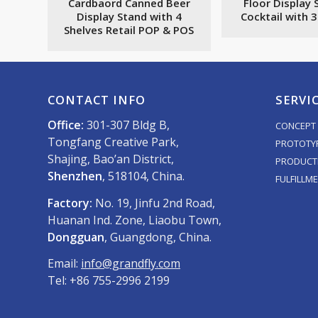
Cardbaord Canned Beer
Floor Display 
Display Stand with 4
Cocktail with 
Shelves Retail POP & POS
CONTACT INFO
SERVI
Office:
301-307 Bldg B,
CONCEPT 
Tongfang Creative Park,
PROTOTY
Shajing, Bao’an District,
PRODUCT
Shenzhen
, 518104, China.
FULFILLM
Factory:
No. 19, Jinfu 2nd Road,
Huanan Ind. Zone, Liaobu Town,
Dongguan
, Guangdong, China.
Email:
info@grandfly.com
Tel: +86 755-2996 2199