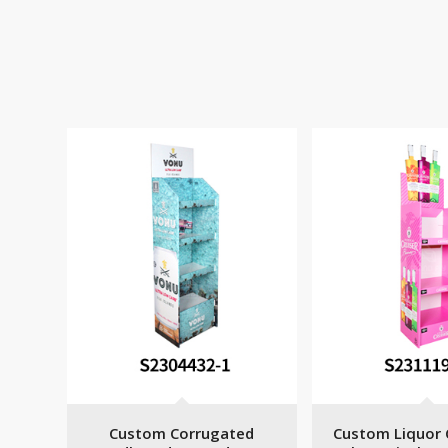
Custom Corrugated
Custom Liquor 