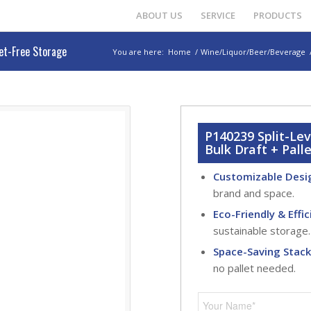
ABOUT US
SERVICE
PRODUCTS
let-Free Storage
You are here:
Home
/
Wine/Liquor/Beer/Beverage
P140239 Split-Le
Bulk Draft + Pall
Customizable Desi
brand and space.
Eco-Friendly & Effic
sustainable storage.
Space-Saving Stac
no pallet needed.