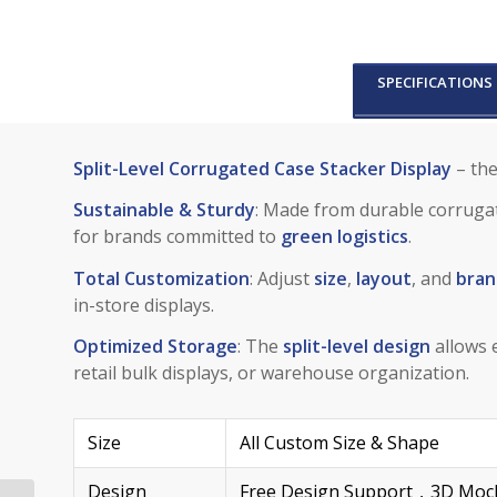
SPECIFICATIONS
Split-Level Corrugated Case Stacker Display
– the
Sustainable & Sturdy
: Made from durable corrugat
for brands committed to
green logistics
.
Total Customization
: Adjust
size
,
layout
, and
bran
in-store displays.
Optimized Storage
: The
split-level design
allows e
retail bulk displays, or warehouse organization.
Size
All Custom Size & Shape
Design
Free Design Support，3D Mock