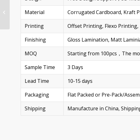
Custom Bottle-Shaped
Cardboard Display
Material
Corrugated Cardboard, Kraft Pa
Stand 3D Juice/Cola
Floor Unit
Printing
Offset Printing, Flexo Printi
Finishing
Gloss Lamination, Matt Laminia
MOQ
Starting from 100pcs，The more 
Sample Time
3 Days
Lead Time
10-15 days
Packaging
Flat Packed or Pre-Pack/Assem
Shipping
Manufacture in China, Shippi