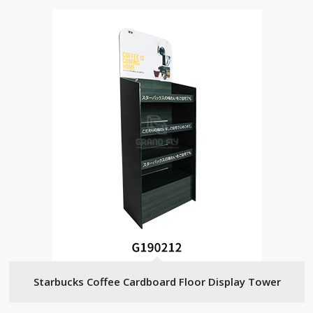
Starbucks Coffee Cardboard Floor Display Tower