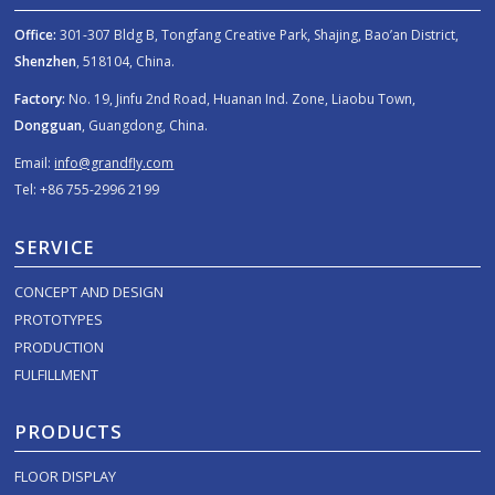
Office:
301-307 Bldg B, Tongfang Creative Park, Shajing, Bao’an District,
Shenzhen
, 518104, China.
Factory:
No. 19, Jinfu 2nd Road, Huanan Ind. Zone, Liaobu Town,
Dongguan
, Guangdong, China.
Email:
info@grandfly.com
Tel: +86 755-2996 2199
SERVICE
CONCEPT AND DESIGN
PROTOTYPES
PRODUCTION
FULFILLMENT
PRODUCTS
FLOOR DISPLAY