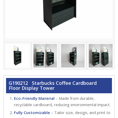
G190212 Starbucks Coffee Cardboard
Floor Display Tower
Eco-Friendly Material
– Made from durable,
recyclable cardboard, reducing environmental impact.
Fully Customizable
– Tailor size, design, and print to