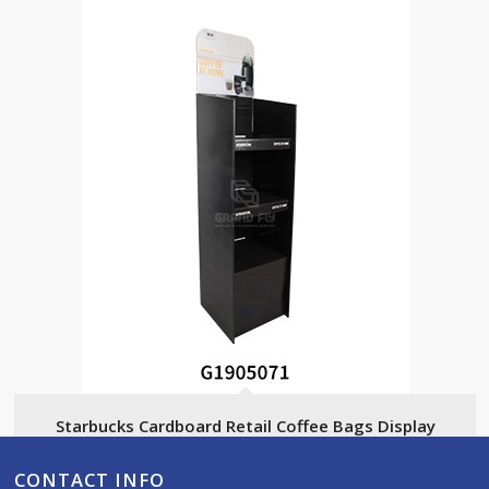
Starbucks Cardboard Retail Coffee Bags Display
CONTACT INFO