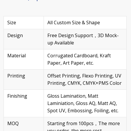
Size
All Custom Size & Shape
Design
Free Design Support，3D Mock-
up Available
Material
Corrugated Cardboard, Kraft
Paper, Art Paper, etc.
Printing
Offset Printing, Flexo Printing, UV
Printing, CMYK, CMYK+PMS Color
Finishing
Gloss Lamination, Matt
Laminiation, Gloss AQ, Matt AQ,
Spot UV, Embossing, Foiling, etc.
MOQ
Starting from 100pcs，The more
you order, the more cost –