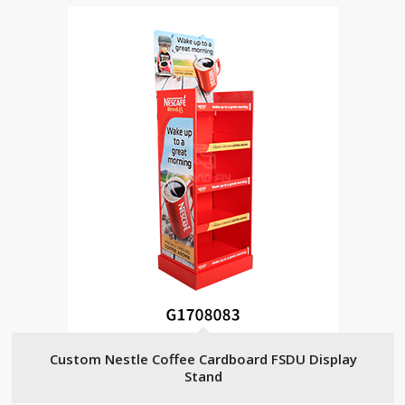
Custom Nestle Coffee Cardboard FSDU Display
Stand