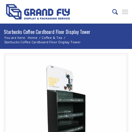
Starbucks Coffee Cardboard Floor Display Tower
You are here:
Home
/
Coffee & Tea
/
Starbucks Coffee Cardboard Floor Display Tower