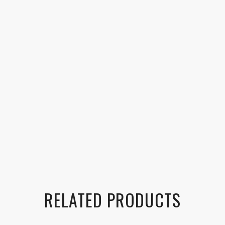
RELATED PRODUCTS