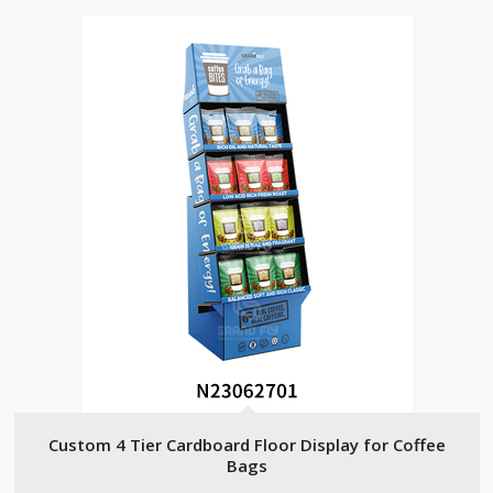
Custom 4 Tier Cardboard Floor Display for Coffee
Bags