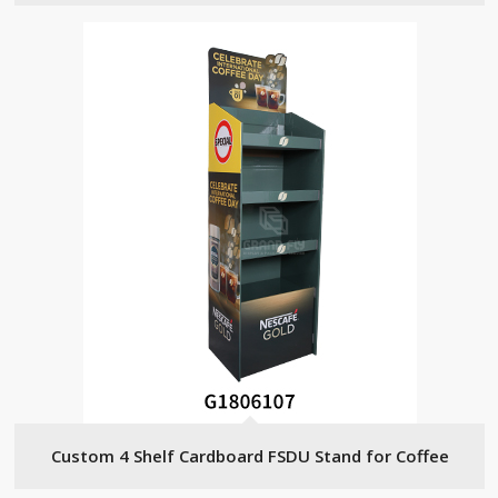
Custom 4 Shelf Cardboard FSDU Stand for Coffee