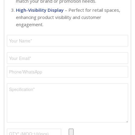
match your brand or promotion needs.
High-Visibility Display
– Perfect for retail spaces,
enhancing product visibility and customer
engagement.