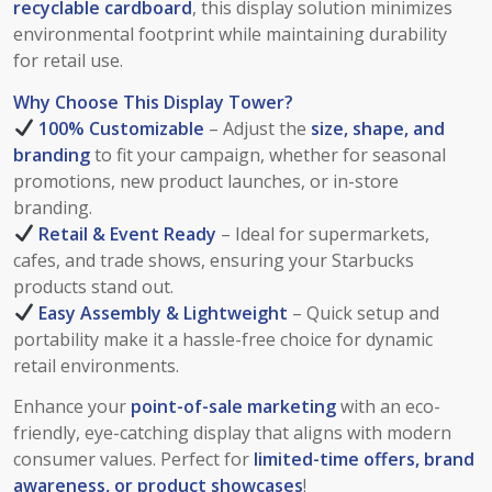
recyclable cardboard
, this display solution minimizes
environmental footprint while maintaining durability
for retail use.
Why Choose This Display Tower?
100% Customizable
– Adjust the
size, shape, and
branding
to fit your campaign, whether for seasonal
promotions, new product launches, or in-store
branding.
Retail & Event Ready
– Ideal for supermarkets,
cafes, and trade shows, ensuring your Starbucks
products stand out.
Easy Assembly & Lightweight
– Quick setup and
portability make it a hassle-free choice for dynamic
retail environments.
Enhance your
point-of-sale marketing
with an eco-
friendly, eye-catching display that aligns with modern
consumer values. Perfect for
limited-time offers, brand
awareness, or product showcases
!