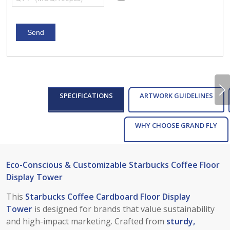
Next
SPECIFICATIONS
ARTWORK GUIDELINES
WHY CHOOSE GRAND FLY
Eco-Conscious & Customizable Starbucks Coffee Floor
Display Tower
This
Starbucks Coffee Cardboard Floor Display
Tower
is designed for brands that value sustainability
and high-impact marketing. Crafted from
sturdy,