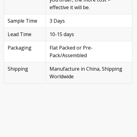
effective it will be.
Sample Time
3 Days
Lead Time
10-15 days
Packaging
Flat Packed or Pre-
Pack/Assembled
Shipping
Manufacture in China, Shipping
Worldwide