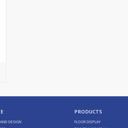
CE
PRODUCTS
AND DESIGN
FLOOR DISPLAY