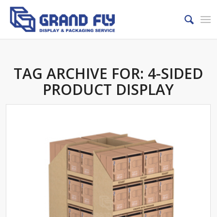
TAG ARCHIVE FOR:
4-SIDED
PRODUCT DISPLAY