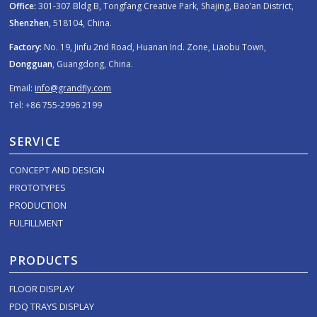
Office:
301-307 Bldg B, Tongfang Creative Park, Shajing, Bao’an District,
Shenzhen
, 518104, China.
Factory:
No. 19, Jinfu 2nd Road, Huanan Ind. Zone, Liaobu Town,
Dongguan
, Guangdong, China.
Email:
info@grandfly.com
Tel: +86 755-2996 2199
SERVICE
CONCEPT AND DESIGN
PROTOTYPES
PRODUCTION
FULFILLMENT
PRODUCTS
FLOOR DISPLAY
PDQ TRAYS DISPLAY