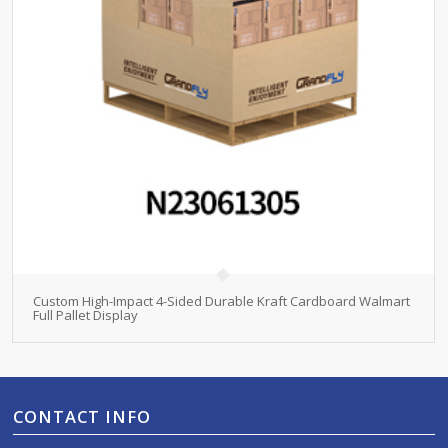
Custom High-Impact 4-Sided Durable Kraft Cardboard Walmart
Full Pallet Display
CONTACT INFO