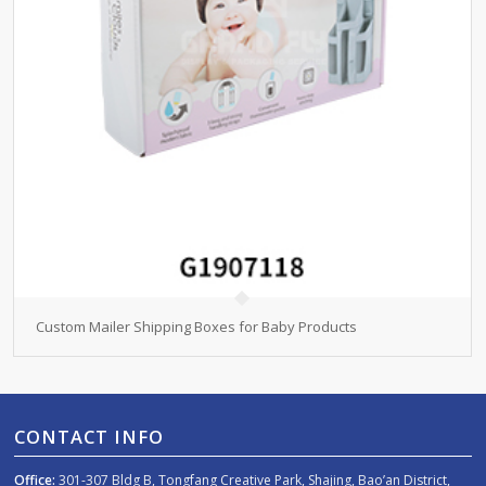
Custom Mailer Shipping Boxes for Baby Products
CONTACT INFO
Office:
301-307 Bldg B, Tongfang Creative Park, Shajing, Bao’an District,