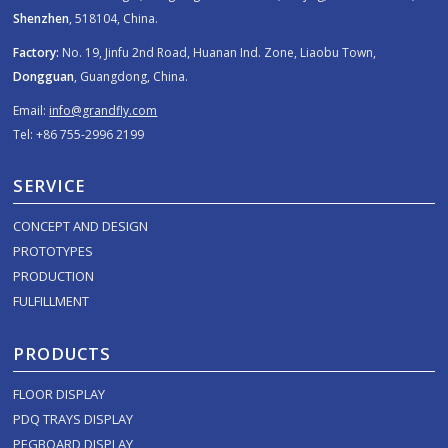
Shenzhen
, 518104, China.
Factory:
No. 19, Jinfu 2nd Road, Huanan Ind. Zone, Liaobu Town,
Dongguan
, Guangdong, China.
Email:
info@grandfly.com
Tel: +86 755-2996 2199
SERVICE
CONCEPT AND DESIGN
PROTOTYPES
PRODUCTION
FULFILLMENT
PRODUCTS
FLOOR DISPLAY
PDQ TRAYS DISPLAY
PEGBOARD DISPLAY