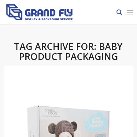
TAG ARCHIVE FOR:
BABY
PRODUCT PACKAGING