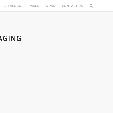
CATALOGUE
VIDEO
NEWS
CONTACT US
AGING