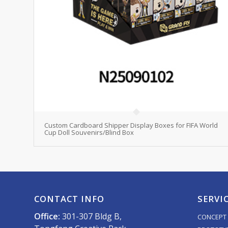
Custom Cardboard Shipper Display Boxes for FIFA World
Cup Doll Souvenirs/Blind Box
CONTACT INFO
SERVI
Office:
301-307 Bldg B,
CONCEPT 