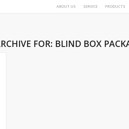
ABOUT US
SERVICE
PRODUCTS
ARCHIVE FOR:
BLIND BOX PACK