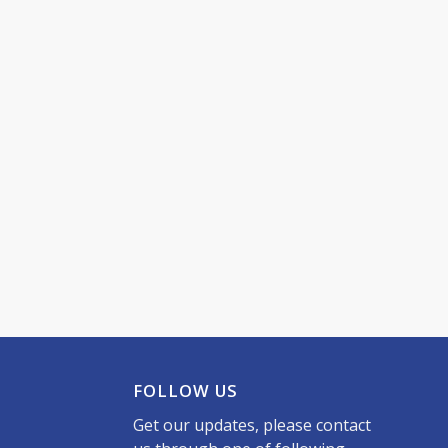
FOLLOW US
Get our updates, please contact