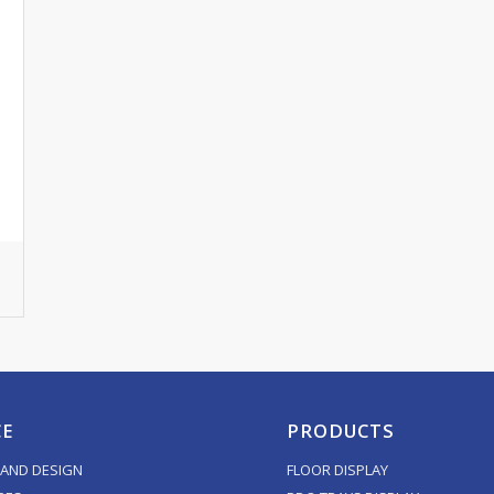
CE
PRODUCTS
AND DESIGN
FLOOR DISPLAY