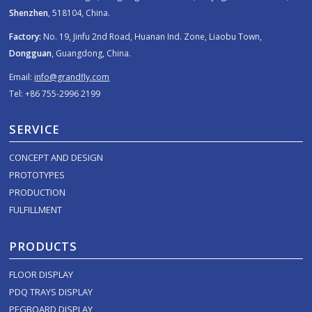
Shenzhen
, 518104, China.
Factory:
No. 19, Jinfu 2nd Road, Huanan Ind. Zone, Liaobu Town,
Dongguan
, Guangdong, China.
Email:
info@grandfly.com
Tel: +86 755-2996 2199
SERVICE
CONCEPT AND DESIGN
PROTOTYPES
PRODUCTION
FULFILLMENT
PRODUCTS
FLOOR DISPLAY
PDQ TRAYS DISPLAY
PEGBOARD DISPLAY