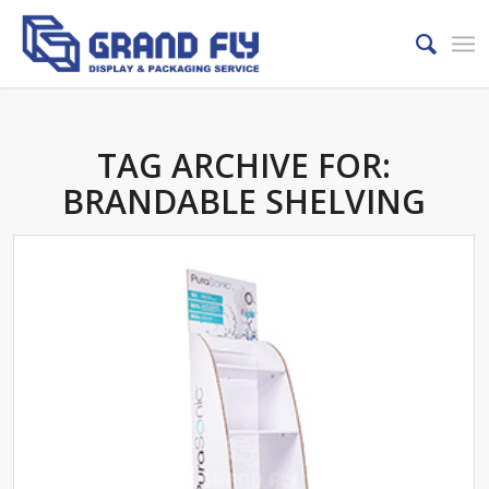
TAG ARCHIVE FOR:
BRANDABLE SHELVING