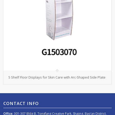
5 Shelf Floor Displays for Skin Care with Arc-Shaped Side Plate
CONTACT INFO
Office:
301-307 Bldg B, Tongfang Creative Park, Shajing, Bao’an District,