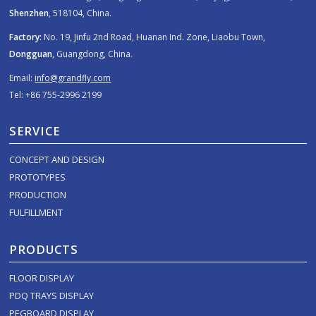
Shenzhen
, 518104, China.
Factory:
No. 19, Jinfu 2nd Road, Huanan Ind. Zone, Liaobu Town,
Dongguan
, Guangdong, China.
Email:
info@grandfly.com
Tel: +86 755-2996 2199
SERVICE
CONCEPT AND DESIGN
PROTOTYPES
PRODUCTION
FULFILLMENT
PRODUCTS
FLOOR DISPLAY
PDQ TRAYS DISPLAY
PEGBOARD DISPLAY