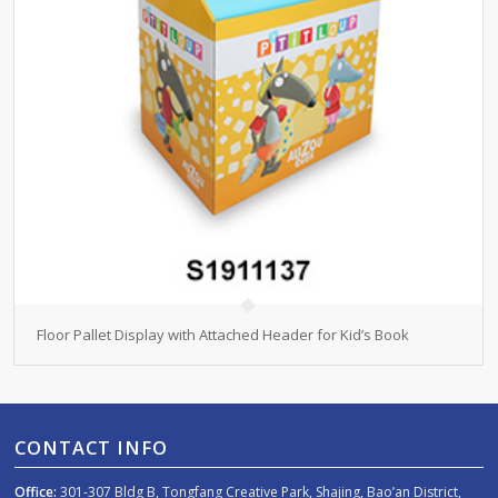
Floor Pallet Display with Attached Header for Kid’s Book
CONTACT INFO
Office:
301-307 Bldg B, Tongfang Creative Park, Shajing, Bao’an District,