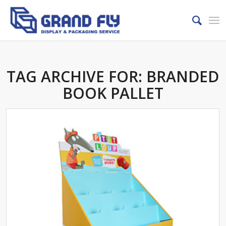
TAG ARCHIVE FOR:
BRANDED
BOOK PALLET