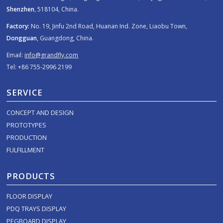
Shenzhen
, 518104, China.
Factory:
No. 19, Jinfu 2nd Road, Huanan Ind. Zone, Liaobu Town,
Dongguan
, Guangdong, China.
Email:
info@grandfly.com
Tel: +86 755-2996 2199
SERVICE
CONCEPT AND DESIGN
PROTOTYPES
PRODUCTION
FULFILLMENT
PRODUCTS
FLOOR DISPLAY
PDQ TRAYS DISPLAY
PEGBOARD DISPLAY