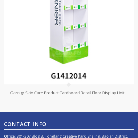
Garnigr Skin Care Product Cardboard Retail Floor Display Unit
CONTACT INFO
Office:
301-307 Bldg B, Tongfang Creative Park, Shajing, Bao’an District,