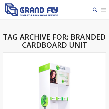
TAG ARCHIVE FOR:
BRANDED
CARDBOARD UNIT