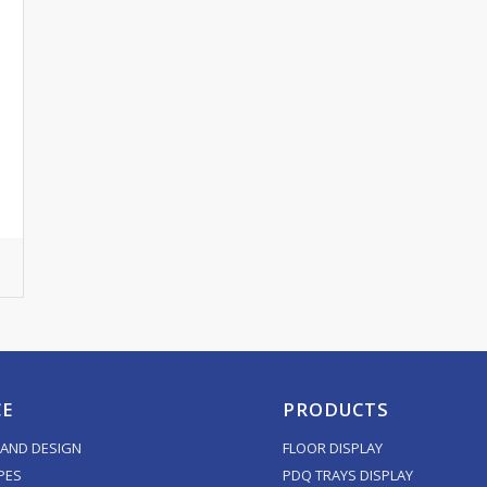
CE
PRODUCTS
AND DESIGN
FLOOR DISPLAY
PES
PDQ TRAYS DISPLAY