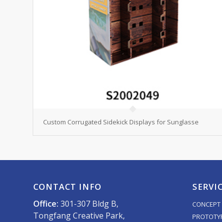
Custom Corrugated Sidekick Displays for Sunglasse
CONTACT INFO
SERVI
Office:
301-307 Bldg B,
CONCEPT 
Tongfang Creative Park,
PROTOTY