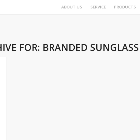
ABOUT US
SERVICE
PRODUCTS
IVE FOR:
BRANDED SUNGLASS