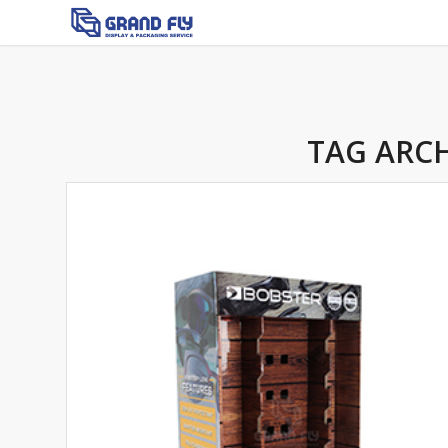
TAG ARCH