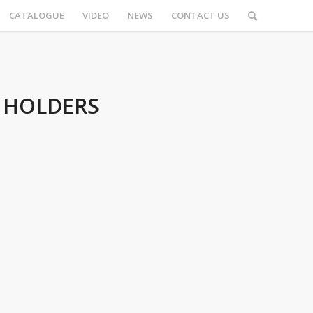
CATALOGUE
VIDEO
NEWS
CONTACT US
 HOLDERS