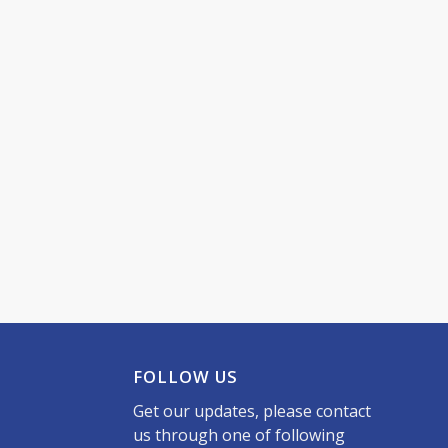
FOLLOW US
Get our updates, please contact
us through one of following