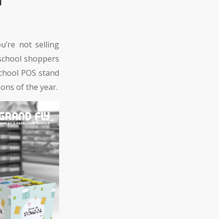
’re not selling
 school shoppers
school POS stand
ons of the year.