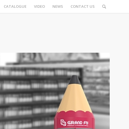
CATALOGUE
VIDEO
NEWS
CONTACT US