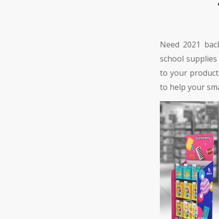
Need 2021 back
school supplies
to your product
to help your sma