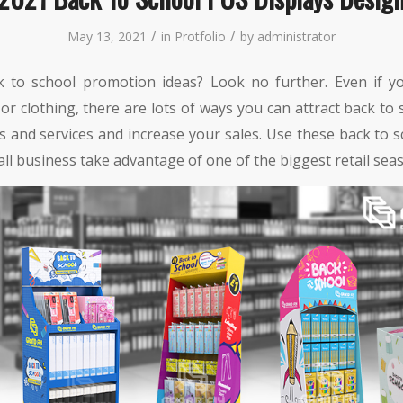
/
/
May 13, 2021
in
Protfolio
by
administrator
 to school promotion ideas? Look no further. Even if you
 or clothing, there are lots of ways you can attract back to
s and services and increase your sales. Use these back to 
ll business take advantage of one of the biggest retail seas