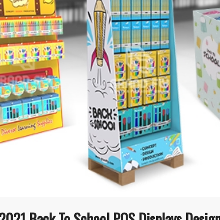
2021 Back To School POS Displays Desig