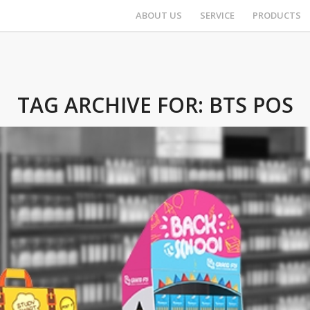
ABOUT US
SERVICE
PRODUCTS
TAG ARCHIVE FOR:
BTS POS