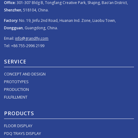
Office:
301-307 Bldg B, Tongfang Creative Park, Shajing, Bao’an District,
Shenzhen
, 518104, China.
Factory:
No. 19, Jinfu 2nd Road, Huanan Ind. Zone, Liaobu Town,
Dongguan
, Guangdong, China.
Email:
info@grandfly.com
Tel: +86 755-2996 2199
SERVICE
CONCEPT AND DESIGN
PROTOTYPES
PRODUCTION
FULFILLMENT
PRODUCTS
FLOOR DISPLAY
PDQ TRAYS DISPLAY