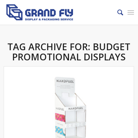
TAG ARCHIVE FOR:
BUDGET
PROMOTIONAL DISPLAYS