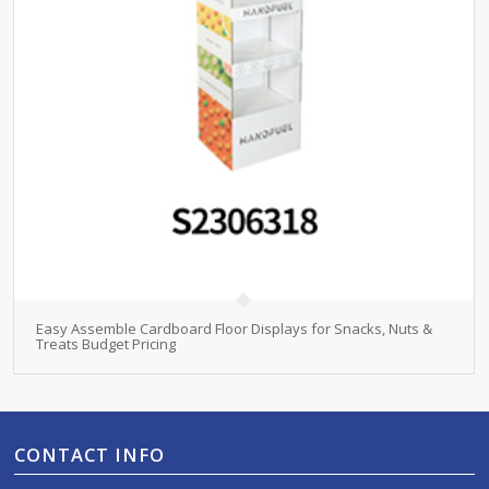
Easy Assemble Cardboard Floor Displays for Snacks, Nuts &
Treats Budget Pricing
CONTACT INFO