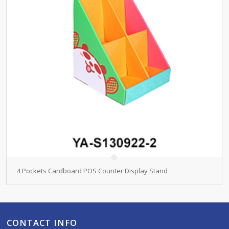
4 Pockets Cardboard POS Counter Display Stand
CONTACT INFO