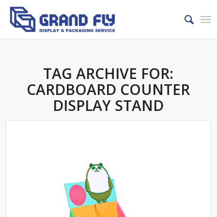
TAG ARCHIVE FOR:
CARDBOARD COUNTER
DISPLAY STAND