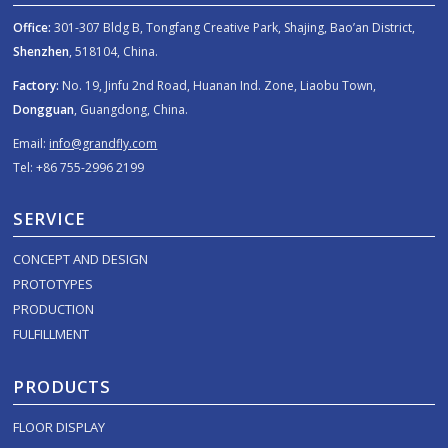
Office:
301-307 Bldg B, Tongfang Creative Park, Shajing, Bao’an District,
Shenzhen
, 518104, China.
Factory:
No. 19, Jinfu 2nd Road, Huanan Ind. Zone, Liaobu Town,
Dongguan
, Guangdong, China.
Email:
info@grandfly.com
Tel: +86 755-2996 2199
SERVICE
CONCEPT AND DESIGN
PROTOTYPES
PRODUCTION
FULFILLMENT
PRODUCTS
FLOOR DISPLAY