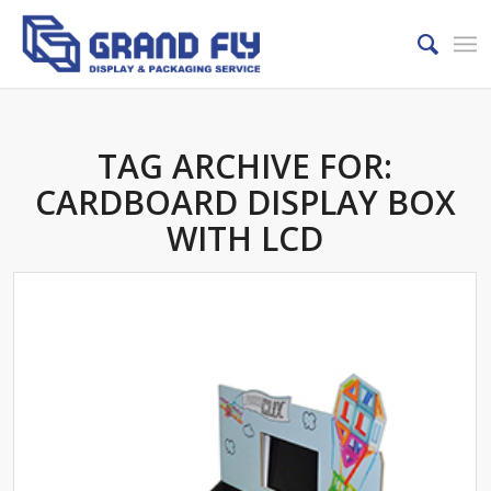
TAG ARCHIVE FOR:
CARDBOARD DISPLAY BOX
WITH LCD