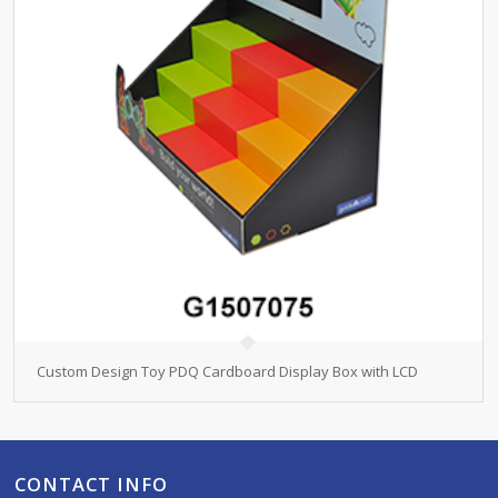
Custom Design Toy PDQ Cardboard Display Box with LCD
CONTACT INFO