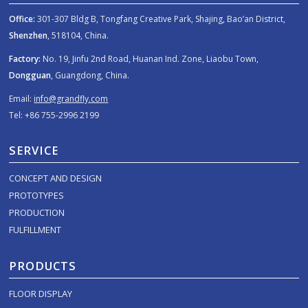
Office:
301-307 Bldg B, Tongfang Creative Park, Shajing, Bao’an District,
Shenzhen
, 518104, China.
Factory:
No. 19, Jinfu 2nd Road, Huanan Ind. Zone, Liaobu Town,
Dongguan
, Guangdong, China.
Email:
info@grandfly.com
Tel: +86 755-2996 2199
SERVICE
CONCEPT AND DESIGN
PROTOTYPES
PRODUCTION
FULFILLMENT
PRODUCTS
FLOOR DISPLAY