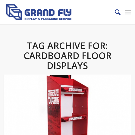
TAG ARCHIVE FOR:
CARDBOARD FLOOR
DISPLAYS