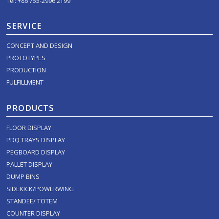
Tel: +86 755-2996 2199
SERVICE
CONCEPT AND DESIGN
PROTOTYPES
PRODUCTION
FULFILLMENT
PRODUCTS
FLOOR DISPLAY
PDQ TRAYS DISPLAY
PEGBOARD DISPLAY
PALLET DISPLAY
DUMP BINS
SIDEKICK/POWERWING
STANDEE/ TOTEM
COUNTER DISPLAY