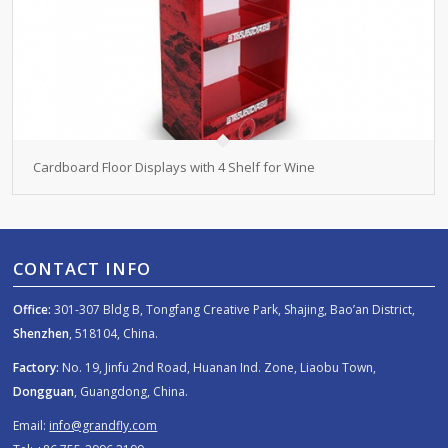
Cardboard Floor Displays with 4 Shelf for Wine
CONTACT INFO
Office:
301-307 Bldg B, Tongfang Creative Park, Shajing, Bao’an District,
Shenzhen
, 518104, China.
Factory:
No. 19, Jinfu 2nd Road, Huanan Ind. Zone, Liaobu Town,
Dongguan
, Guangdong, China.
Email:
info@grandfly.com