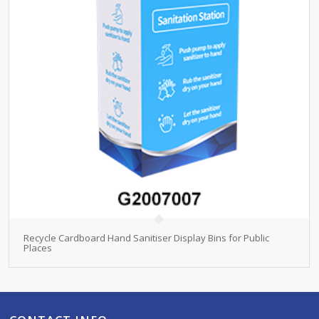
Recycle Cardboard Hand Sanitiser Display Bins for Public
Places