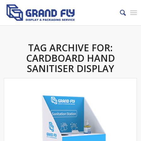
TAG ARCHIVE FOR:
CARDBOARD HAND
SANITISER DISPLAY