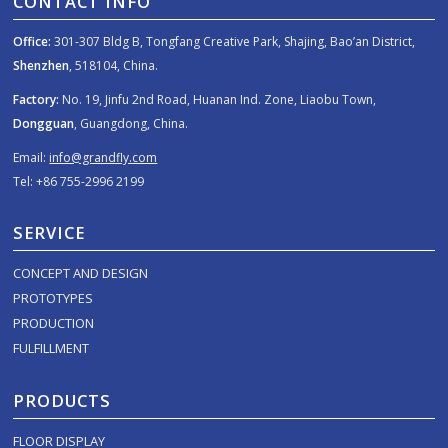
CONTACT INFO
Office:
301-307 Bldg B, Tongfang Creative Park, Shajing, Bao’an District,
Shenzhen
, 518104, China.
Factory:
No. 19, Jinfu 2nd Road, Huanan Ind. Zone, Liaobu Town,
Dongguan
, Guangdong, China.
Email:
info@grandfly.com
Tel: +86 755-2996 2199
SERVICE
CONCEPT AND DESIGN
PROTOTYPES
PRODUCTION
FULFILLMENT
PRODUCTS
FLOOR DISPLAY