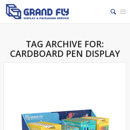
TAG ARCHIVE FOR:
CARDBOARD PEN DISPLAY