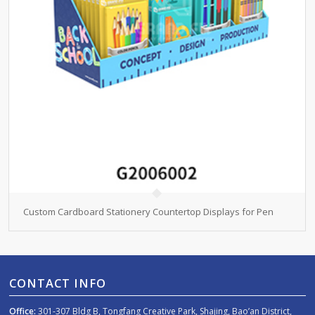
Custom Cardboard Stationery Countertop Displays for Pen
CONTACT INFO
Office:
301-307 Bldg B, Tongfang Creative Park, Shajing, Bao’an District,