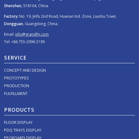
Shenzhen
, 518104, China.
Factory:
No. 19, Jinfu 2nd Road, Huanan Ind. Zone, Liaobu Town,
Dongguan
, Guangdong, China.
Email:
info@grandfly.com
Tel: +86 755-2996 2199
SERVICE
CONCEPT AND DESIGN
PROTOTYPES
PRODUCTION
FULFILLMENT
PRODUCTS
FLOOR DISPLAY
PDQ TRAYS DISPLAY
PEGBOARD DISPLAY