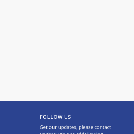
FOLLOW US
Get our updates, please contact