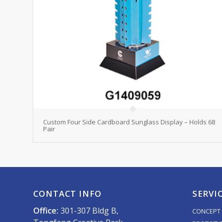
Custom Four Side Cardboard Sunglass Display – Holds 68
Pair
CONTACT INFO
SERVI
Office:
301-307 Bldg B,
CONCEPT 