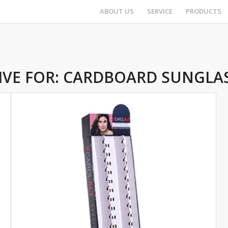
ABOUT US
SERVICE
PRODUCTS
IVE FOR:
CARDBOARD SUNGLAS