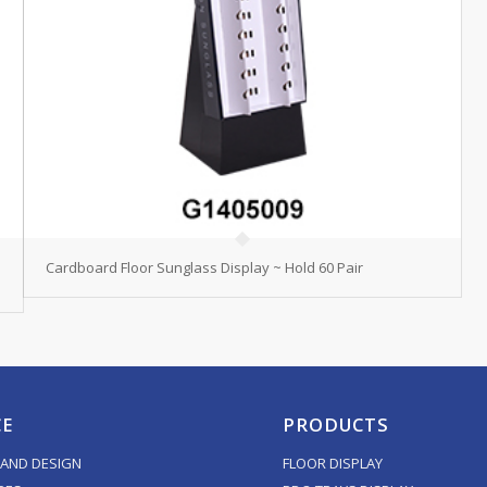
Cardboard Floor Sunglass Display ~ Hold 60 Pair
CE
PRODUCTS
AND DESIGN
FLOOR DISPLAY