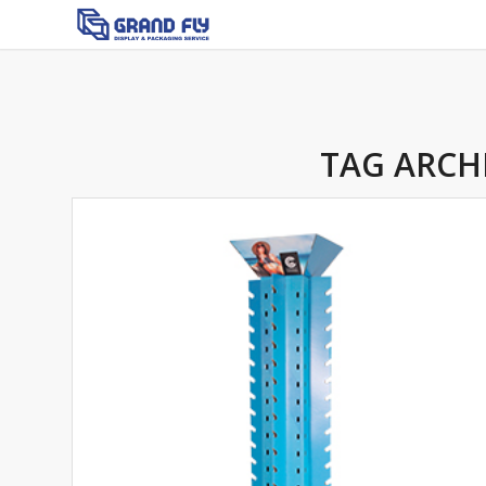
TAG ARCH