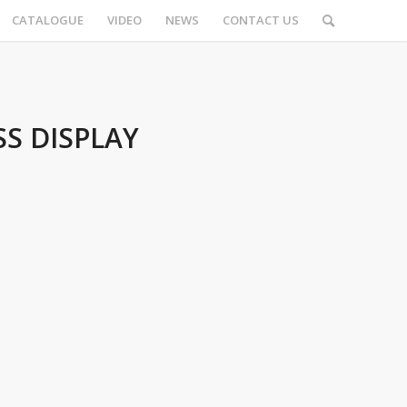
CATALOGUE
VIDEO
NEWS
CONTACT US
S DISPLAY