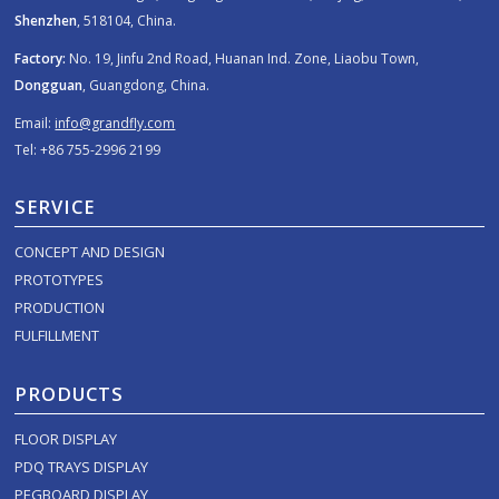
Shenzhen
, 518104, China.
Factory:
No. 19, Jinfu 2nd Road, Huanan Ind. Zone, Liaobu Town,
Dongguan
, Guangdong, China.
Email:
info@grandfly.com
Tel: +86 755-2996 2199
SERVICE
CONCEPT AND DESIGN
PROTOTYPES
PRODUCTION
FULFILLMENT
PRODUCTS
FLOOR DISPLAY
PDQ TRAYS DISPLAY
PEGBOARD DISPLAY