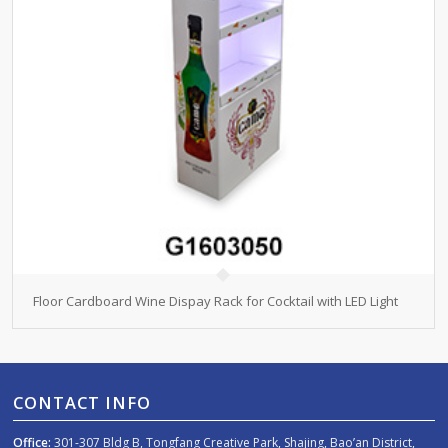
Floor Cardboard Wine Dispay Rack for Cocktail with LED Light
CONTACT INFO
Office:
301-307 Bldg B, Tongfang Creative Park, Shajing, Bao’an District,