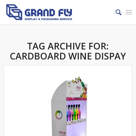
TAG ARCHIVE FOR:
CARDBOARD WINE DISPAY