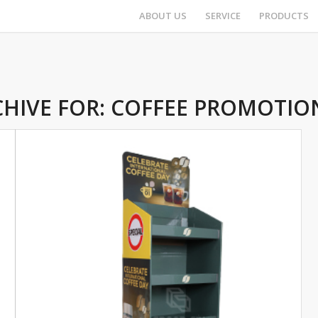
ABOUT US
SERVICE
PRODUCTS
HIVE FOR:
COFFEE PROMOTIO