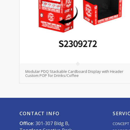
Modular PDQ Stackable Cardboard Display with Header
Custom POP for Drinks/Coffee
CONTACT INFO
SERVI
Office:
301-307 Bldg B,
CONCEPT 