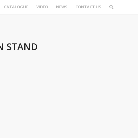
CATALOGUE
VIDEO
NEWS
CONTACT US
N STAND