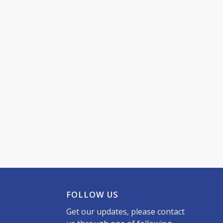
FOLLOW US
Get our updates, please contact