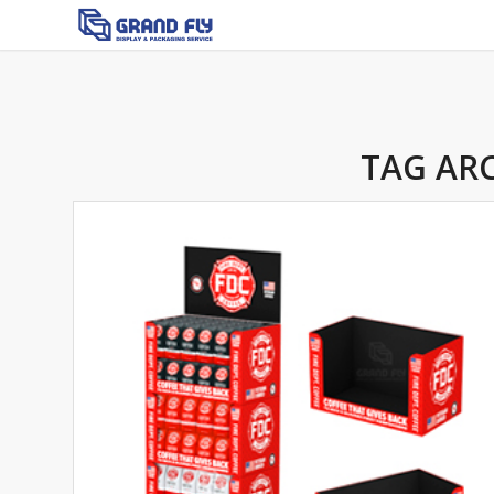
TAG ARC