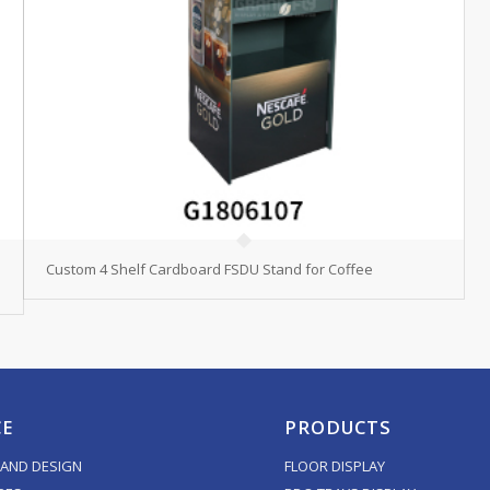
Custom 4 Shelf Cardboard FSDU Stand for Coffee
CE
PRODUCTS
AND DESIGN
FLOOR DISPLAY