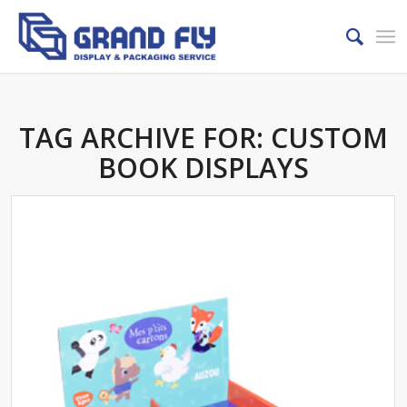
TAG ARCHIVE FOR:
CUSTOM
BOOK DISPLAYS