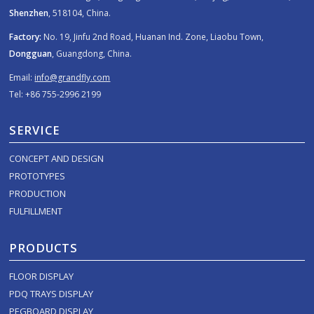
Shenzhen
, 518104, China.
Factory:
No. 19, Jinfu 2nd Road, Huanan Ind. Zone, Liaobu Town,
Dongguan
, Guangdong, China.
Email:
info@grandfly.com
Tel: +86 755-2996 2199
SERVICE
CONCEPT AND DESIGN
PROTOTYPES
PRODUCTION
FULFILLMENT
PRODUCTS
FLOOR DISPLAY
PDQ TRAYS DISPLAY
PEGBOARD DISPLAY