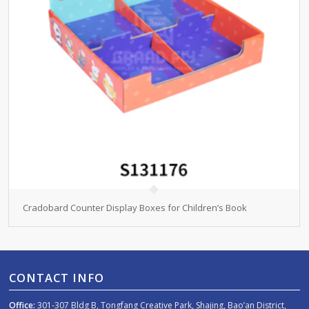
Cradobard Counter Display Boxes for Children’s Book
CONTACT INFO
Office:
301-307 Bldg B, Tongfang Creative Park, Shajing, Bao’an District,