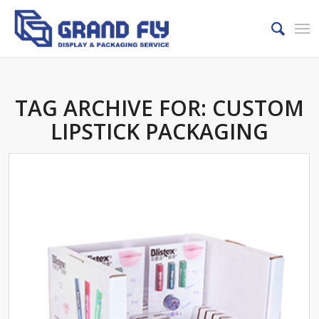
TAG ARCHIVE FOR:
CUSTOM
LIPSTICK PACKAGING