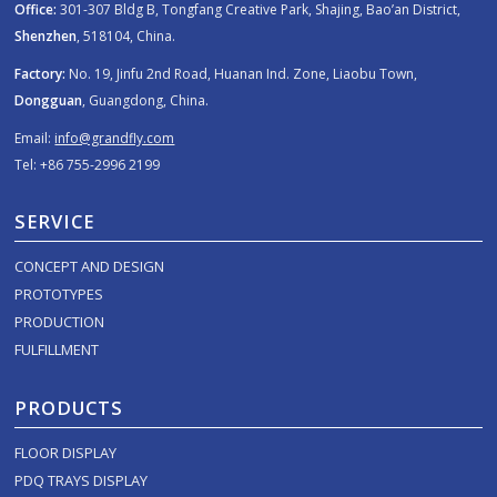
Office:
301-307 Bldg B, Tongfang Creative Park, Shajing, Bao’an District,
Shenzhen
, 518104, China.
Factory:
No. 19, Jinfu 2nd Road, Huanan Ind. Zone, Liaobu Town,
Dongguan
, Guangdong, China.
Email:
info@grandfly.com
Tel: +86 755-2996 2199
SERVICE
CONCEPT AND DESIGN
PROTOTYPES
PRODUCTION
FULFILLMENT
PRODUCTS
FLOOR DISPLAY
PDQ TRAYS DISPLAY