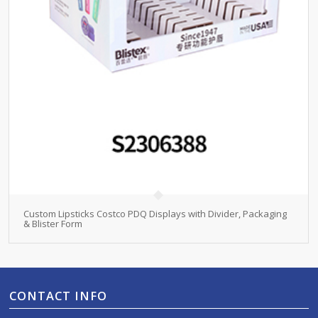
Custom Lipsticks Costco PDQ Displays with Divider, Packaging
& Blister Form
CONTACT INFO