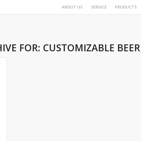
ABOUT US
SERVICE
PRODUCTS
IVE FOR:
CUSTOMIZABLE BEER