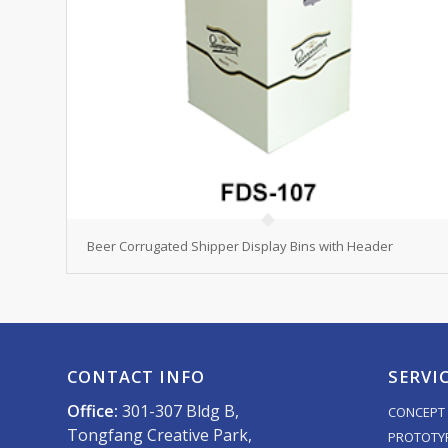
Beer Corrugated Shipper Display Bins with Header
CONTACT INFO
SERVI
Office:
301-307 Bldg B,
CONCEPT 
Tongfang Creative Park,
PROTOTY