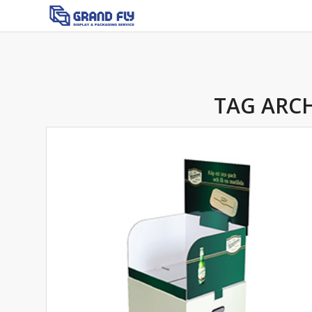
TAG ARCH