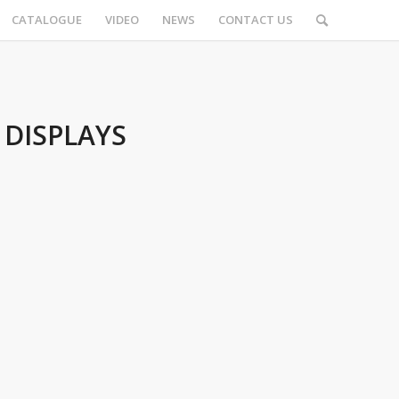
CATALOGUE
VIDEO
NEWS
CONTACT US
 DISPLAYS