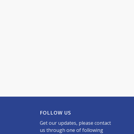
FOLLOW US
Get our updates, please contact
us through one of following