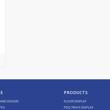
CE
PRODUCTS
AND DESIGN
FLOOR DISPLAY
PES
PDQ TRAYS DISPLAY