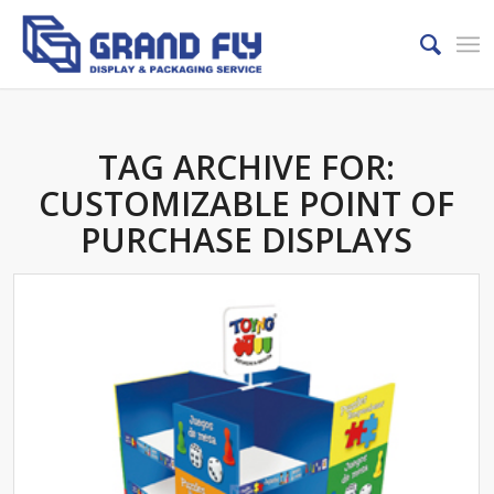
TAG ARCHIVE FOR:
CUSTOMIZABLE POINT OF
PURCHASE DISPLAYS