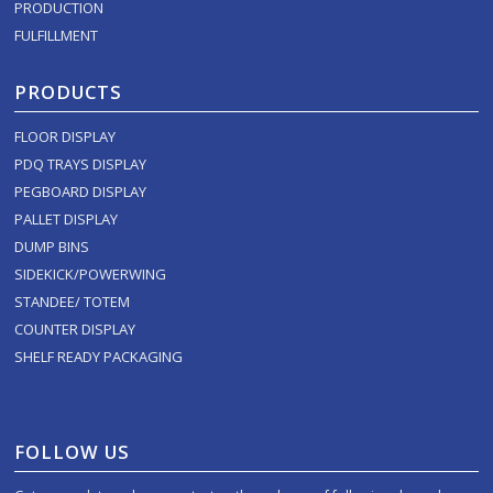
PRODUCTION
FULFILLMENT
PRODUCTS
FLOOR DISPLAY
PDQ TRAYS DISPLAY
PEGBOARD DISPLAY
PALLET DISPLAY
DUMP BINS
SIDEKICK/POWERWING
STANDEE/ TOTEM
COUNTER DISPLAY
SHELF READY PACKAGING
FOLLOW US