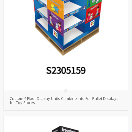
Custom 4 Floor Display Units Combine into Full Pallet Displays
for Toy Stores