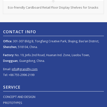
Eco-friendly Cardboard Retail Floor Display Shelves for Snacks
CONTACT INFO
Office:
301-307 Bldg B, Tongfang Creative Park, Shajing, Bao’an District,
Shenzhen
, 518104, China.
Factory:
No. 19, Jinfu 2nd Road, Huanan Ind. Zone, Liaobu Town,
Dongguan
, Guangdong, China.
Email:
info@grandfly.com
Tel: +86 755-2996 2199
SERVICE
CONCEPT AND DESIGN
PROTOTYPES