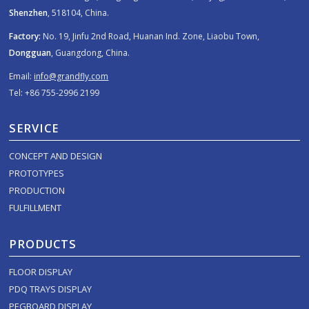
Shenzhen
, 518104, China.
Factory:
No. 19, Jinfu 2nd Road, Huanan Ind. Zone, Liaobu Town,
Dongguan
, Guangdong, China.
Email:
info@grandfly.com
Tel: +86 755-2996 2199
SERVICE
CONCEPT AND DESIGN
PROTOTYPES
PRODUCTION
FULFILLMENT
PRODUCTS
FLOOR DISPLAY
PDQ TRAYS DISPLAY
PEGBOARD DISPLAY