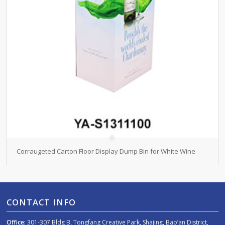
Corraugeted Carton Floor Display Dump Bin for White Wine
CONTACT INFO
Office:
301-307 Bldg B, Tongfang Creative Park, Shajing, Bao’an District,