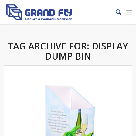
TAG ARCHIVE FOR:
DISPLAY
DUMP BIN