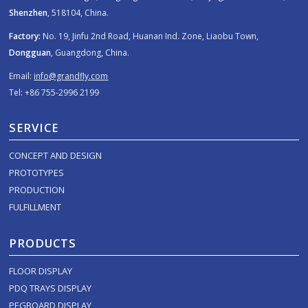
Shenzhen
, 518104, China.
Factory:
No. 19, Jinfu 2nd Road, Huanan Ind. Zone, Liaobu Town,
Dongguan
, Guangdong, China.
Email:
info@grandfly.com
Tel: +86 755-2996 2199
SERVICE
CONCEPT AND DESIGN
PROTOTYPES
PRODUCTION
FULFILLMENT
PRODUCTS
FLOOR DISPLAY
PDQ TRAYS DISPLAY
PEGBOARD DISPLAY