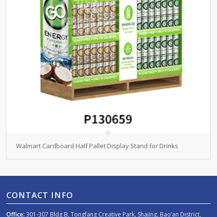
Walmart Cardboard Half Pallet Display Stand for Drinks
CONTACT INFO
Office:
301-307 Bldg B, Tongfang Creative Park, Shajing, Bao’an District,