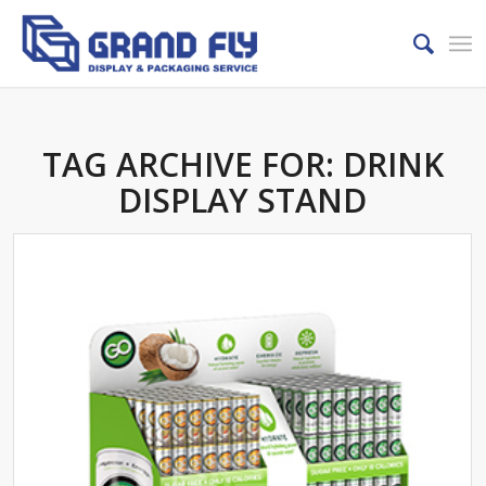
TAG ARCHIVE FOR:
DRINK
DISPLAY STAND