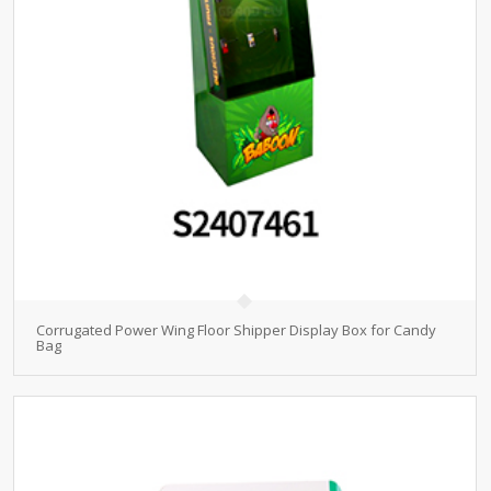
Corrugated Power Wing Floor Shipper Display Box for Candy
Bag