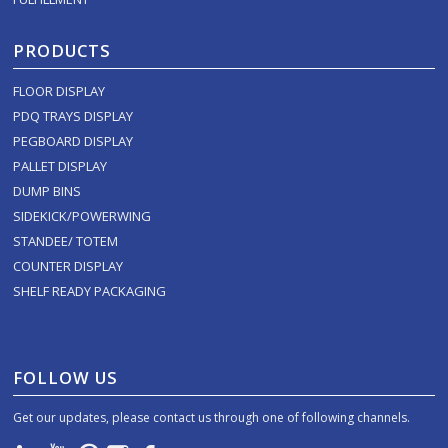
PRODUCTS
FLOOR DISPLAY
PDQ TRAYS DISPLAY
PEGBOARD DISPLAY
PALLET DISPLAY
DUMP BINS
SIDEKICK/POWERWING
STANDEE/ TOTEM
COUNTER DISPLAY
SHELF READY PACKAGING
FOLLOW US
Get our updates, please contact us through one of following channels.