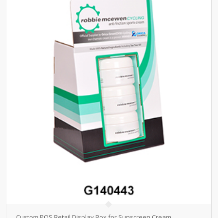
Custom POS Retail Display Box for Sunscreen Cream