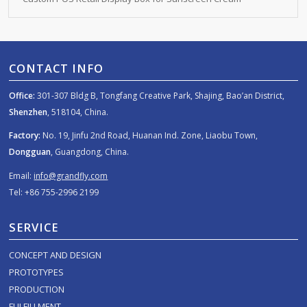
CONTACT INFO
Office:
301-307 Bldg B, Tongfang Creative Park, Shajing, Bao’an District,
Shenzhen
, 518104, China.
Factory:
No. 19, Jinfu 2nd Road, Huanan Ind. Zone, Liaobu Town,
Dongguan
, Guangdong, China.
Email:
info@grandfly.com
Tel: +86 755-2996 2199
SERVICE
CONCEPT AND DESIGN
PROTOTYPES
PRODUCTION
FULFILLMENT