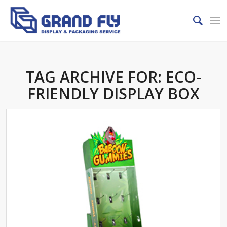
TAG ARCHIVE FOR:
ECO-
FRIENDLY DISPLAY BOX