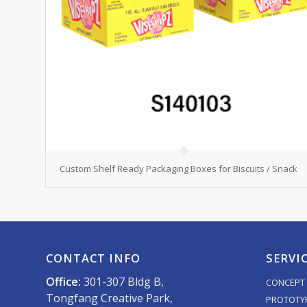
Custom Shelf Ready Packaging Boxes for Biscuits / Snack
CONTACT INFO
SERVI
Office:
301-307 Bldg B,
CONCEPT 
Tongfang Creative Park,
PROTOTY