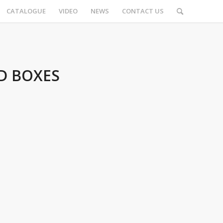
CATALOGUE
VIDEO
NEWS
CONTACT US
D BOXES