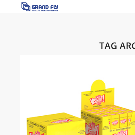
TAG AR