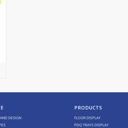
CE
PRODUCTS
AND DESIGN
FLOOR DISPLAY
PES
PDQ TRAYS DISPLAY