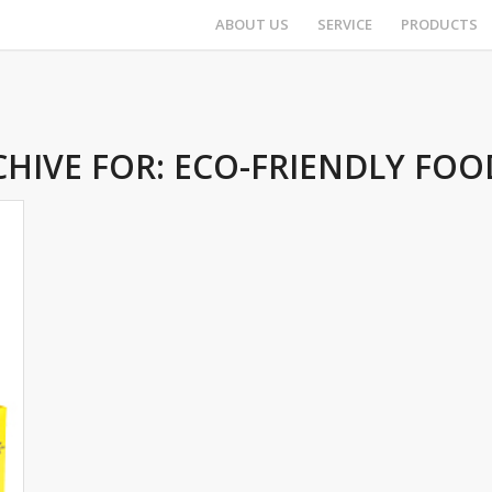
ABOUT US
SERVICE
PRODUCTS
CHIVE FOR:
ECO-FRIENDLY FOO