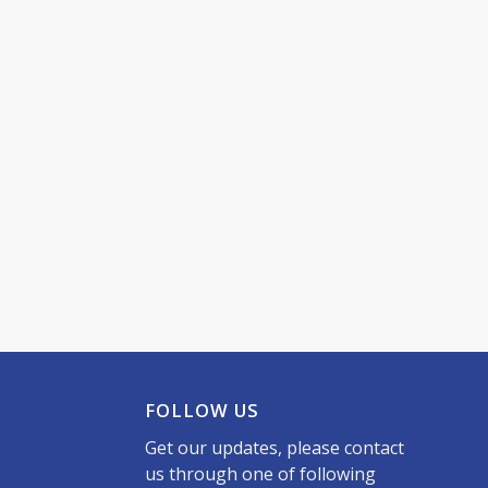
FOLLOW US
Get our updates, please contact
us through one of following