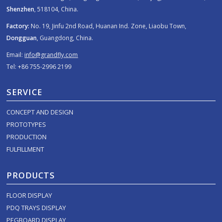
Shenzhen
, 518104, China.
Factory:
No. 19, Jinfu 2nd Road, Huanan Ind. Zone, Liaobu Town,
Dongguan
, Guangdong, China.
Email:
info@grandfly.com
Tel: +86 755-2996 2199
SERVICE
CONCEPT AND DESIGN
PROTOTYPES
PRODUCTION
FULFILLMENT
PRODUCTS
FLOOR DISPLAY
PDQ TRAYS DISPLAY
PEGBOARD DISPLAY