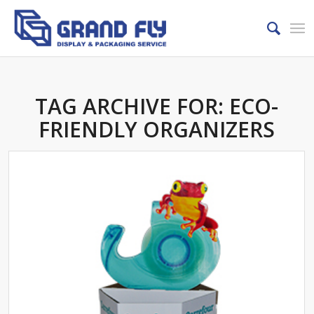
TAG ARCHIVE FOR:
ECO-
FRIENDLY ORGANIZERS