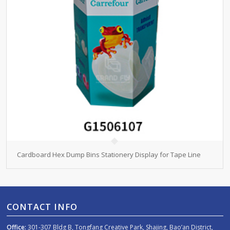
Cardboard Hex Dump Bins Stationery Display for Tape Line
CONTACT INFO
Office:
301-307 Bldg B, Tongfang Creative Park, Shajing, Bao’an District,