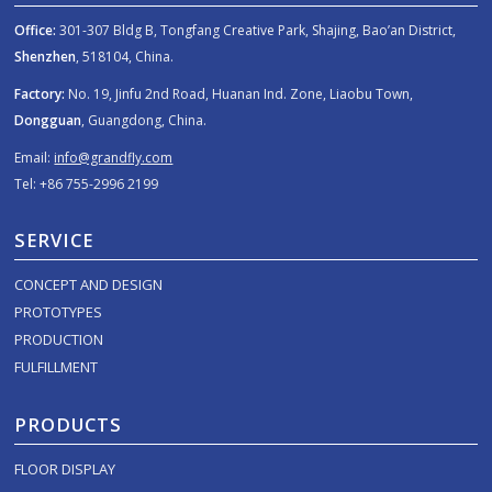
Office:
301-307 Bldg B, Tongfang Creative Park, Shajing, Bao’an District,
Shenzhen
, 518104, China.
Factory:
No. 19, Jinfu 2nd Road, Huanan Ind. Zone, Liaobu Town,
Dongguan
, Guangdong, China.
Email:
info@grandfly.com
Tel: +86 755-2996 2199
SERVICE
CONCEPT AND DESIGN
PROTOTYPES
PRODUCTION
FULFILLMENT
PRODUCTS
FLOOR DISPLAY