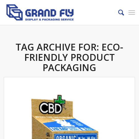
TAG ARCHIVE FOR:
ECO-
FRIENDLY PRODUCT
PACKAGING