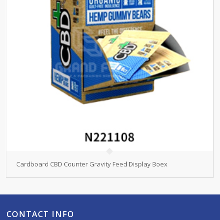
Cardboard CBD Counter Gravity Feed Display Boex
CONTACT INFO