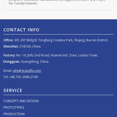
for Candy/Sweets
CONTACT INFO
Office:
301-307 Bldg B, Tongfang Creative Park, Shajing, Bao’an District,
Shenzhen
, 518104, China.
Factory:
No. 19, Jinfu 2nd Road, Huanan Ind. Zone, Liaobu Town,
Dongguan
, Guangdong, China.
Email:
info@grandfly.com
Tel: +86 755-2996 2199
SERVICE
CONCEPT AND DESIGN
PROTOTYPES
PRODUCTION