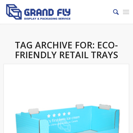
TAG ARCHIVE FOR:
ECO-
FRIENDLY RETAIL TRAYS