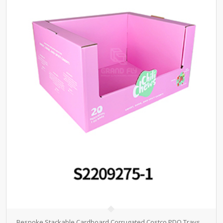
Bespoke Stackable Cardboard Corrugated Costco PDQ Trays