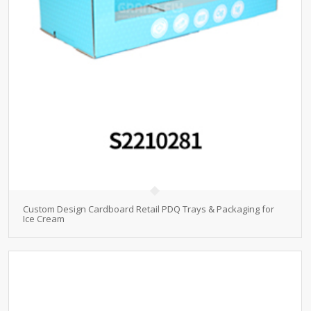
Custom Design Cardboard Retail PDQ Trays & Packaging for
Ice Cream