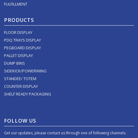
FULFILLMENT
PRODUCTS
FLOOR DISPLAY
PDQ TRAYS DISPLAY
PEGBOARD DISPLAY
PALLET DISPLAY
DUMP BINS
SIDEKICK/POWERWING
STANDEE/ TOTEM
COUNTER DISPLAY
SHELF READY PACKAGING
FOLLOW US
Get our updates, please contact us through one of following channels.