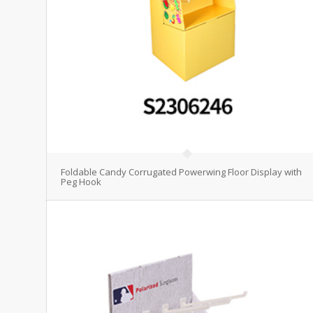
Foldable Candy Corrugated Powerwing Floor Display with
Peg Hook