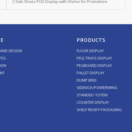
2 Side Shoes POS Display with Shelve for Promotions
CE
PRODUCTS
AND DESIGN
FLOOR DISPLAY
PES
PDQ TRAYS DISPLAY
ION
PEGBOARD DISPLAY
ENT
PALLET DISPLAY
DUMP BINS
SIDEKICK/POWERWING
STANDEE/ TOTEM
COUNTER DISPLAY
SHELF READY PACKAGING