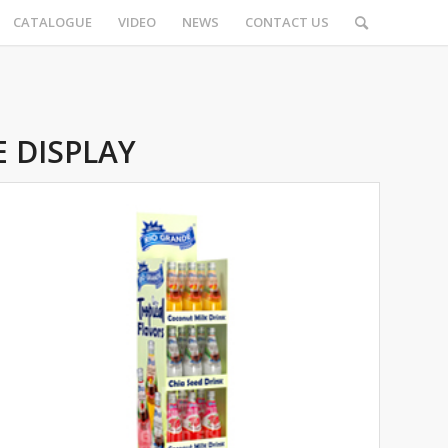
CATALOGUE
VIDEO
NEWS
CONTACT US
 DISPLAY