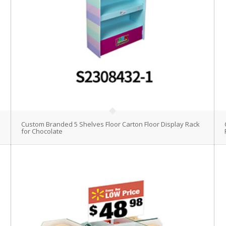
Custom Branded 5 Shelves Floor Carton Floor Display Rack
for Chocolate