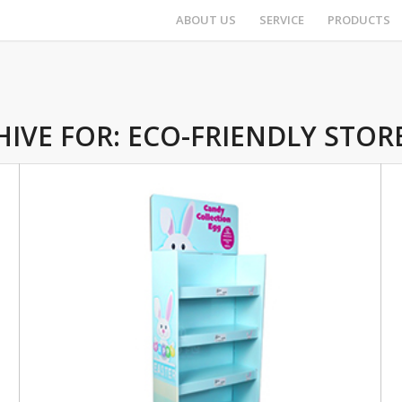
ABOUT US
SERVICE
PRODUCTS
HIVE FOR:
ECO-FRIENDLY STORE