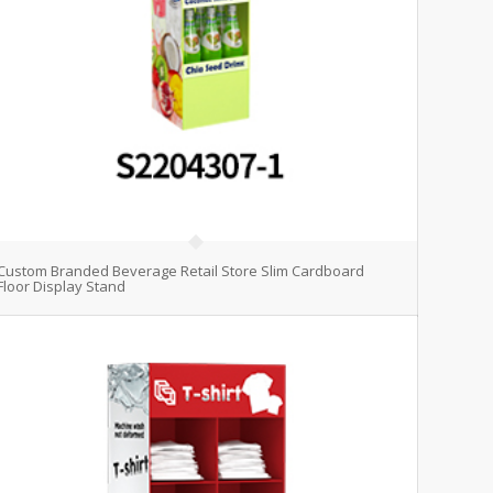
Custom Branded Beverage Retail Store Slim Cardboard
Floor Display Stand