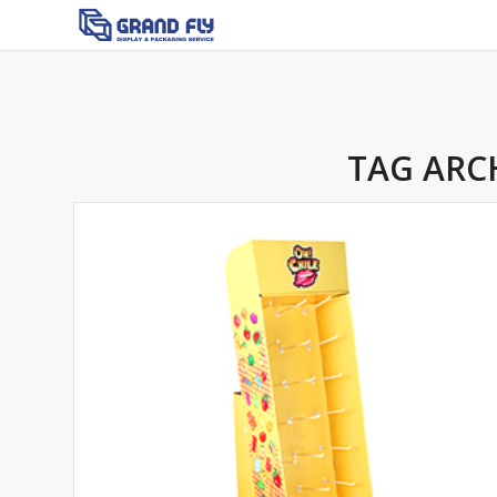
TAG ARC