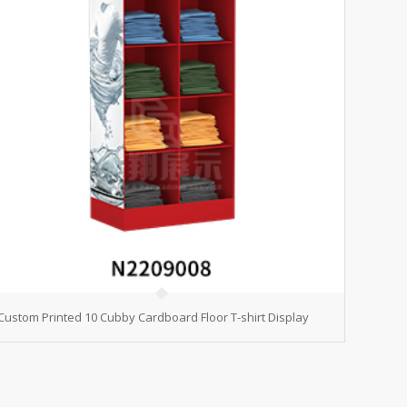
Custom Printed 10 Cubby Cardboard Floor T-shirt Display