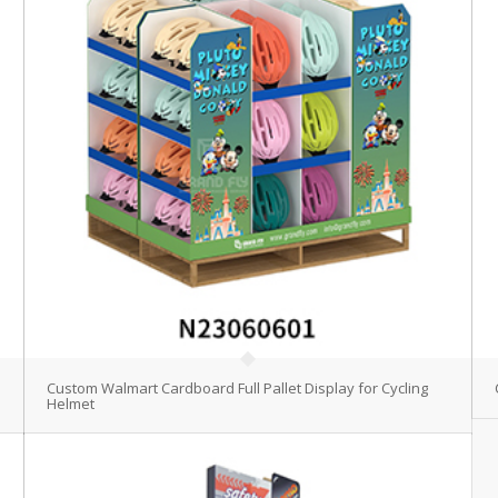
Custom Walmart Cardboard Full Pallet Display for Cycling
Helmet