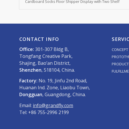
Cardboard Socks Floor Shipper Display with Two Shelf
CONTACT INFO
SERVI
Office:
301-307 Bldg B,
CONCEPT 
Tongfang Creative Park,
PROTOTY
Shajing, Bao’an District,
PRODUCT
Shenzhen
, 518104, China.
FULFILLM
Factory:
No. 19, Jinfu 2nd Road,
Huanan Ind. Zone, Liaobu Town,
Dongguan
, Guangdong, China.
Email:
info@grandfly.com
Tel: +86 755-2996 2199