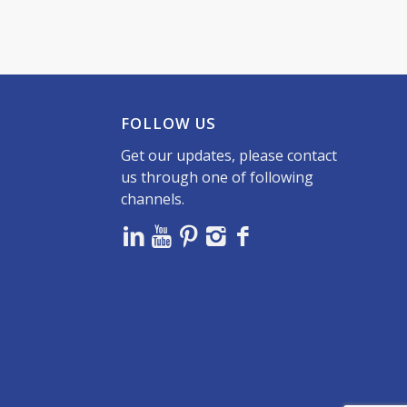
FOLLOW US
Get our updates, please contact
us through one of following
channels.