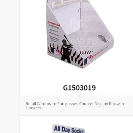
Retail Cardboard Sunglasses Counter Display Box with
Hangers