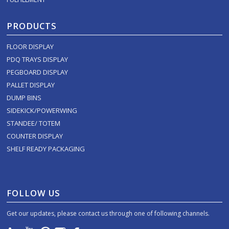
PRODUCTS
FLOOR DISPLAY
PDQ TRAYS DISPLAY
PEGBOARD DISPLAY
PALLET DISPLAY
DUMP BINS
SIDEKICK/POWERWING
STANDEE/ TOTEM
COUNTER DISPLAY
SHELF READY PACKAGING
FOLLOW US
Get our updates, please contact us through one of following channels.