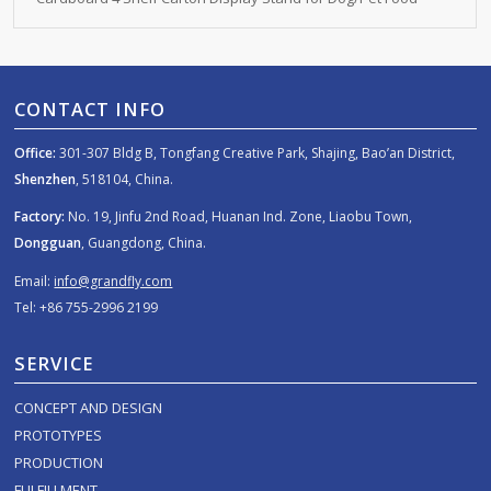
CONTACT INFO
Office:
301-307 Bldg B, Tongfang Creative Park, Shajing, Bao’an District,
Shenzhen
, 518104, China.
Factory:
No. 19, Jinfu 2nd Road, Huanan Ind. Zone, Liaobu Town,
Dongguan
, Guangdong, China.
Email:
info@grandfly.com
Tel: +86 755-2996 2199
SERVICE
CONCEPT AND DESIGN
PROTOTYPES
PRODUCTION
FULFILLMENT