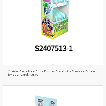
Custom Cardobard Store Display Stand with Sheves & Divider
for Sour Candy Strips