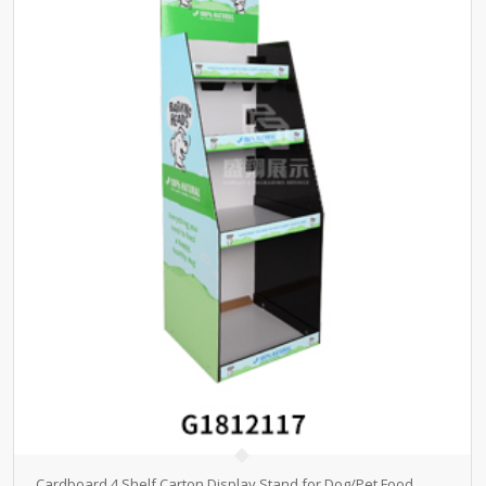
Cardboard 4 Shelf Carton Display Stand for Dog/Pet Food