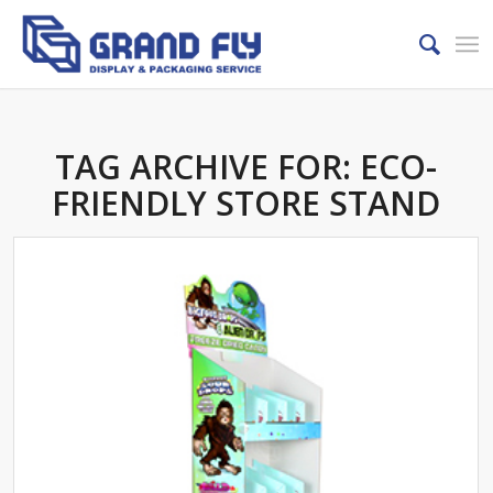
TAG ARCHIVE FOR:
ECO-
FRIENDLY STORE STAND