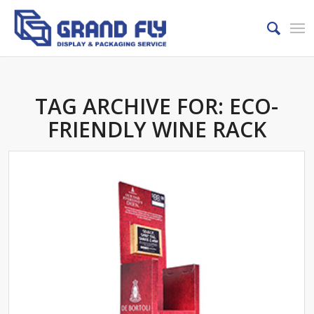
TAG ARCHIVE FOR:
ECO-
FRIENDLY WINE RACK