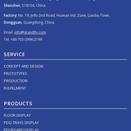
Shenzhen
, 518104, China.
Factory:
No. 19, Jinfu 2nd Road, Huanan Ind. Zone, Liaobu Town,
Dongguan
, Guangdong, China.
Email:
info@grandfly.com
Tel: +86 755-2996 2199
SERVICE
CONCEPT AND DESIGN
PROTOTYPES
PRODUCTION
FULFILLMENT
PRODUCTS
FLOOR DISPLAY
PDQ TRAYS DISPLAY
PEGBOARD DISPLAY