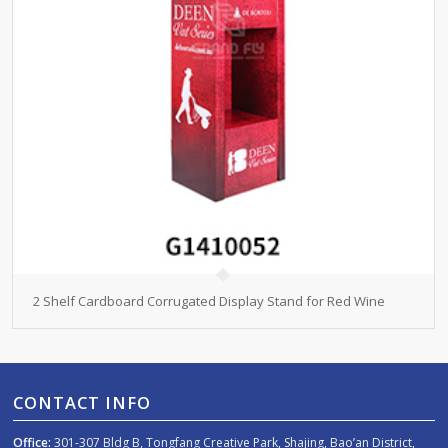
2 Shelf Cardboard Corrugated Display Stand for Red Wine
CONTACT INFO
Office:
301-307 Bldg B, Tongfang Creative Park, Shajing, Bao’an District,