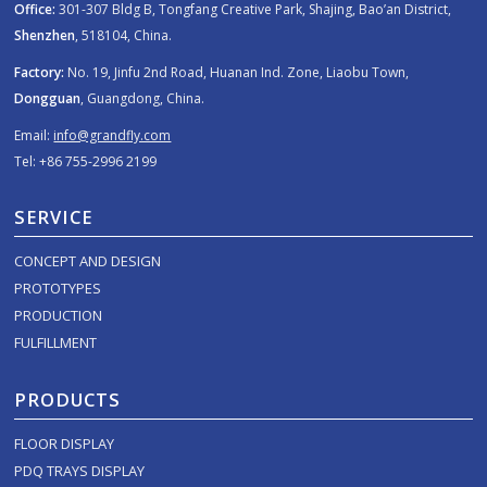
Office:
301-307 Bldg B, Tongfang Creative Park, Shajing, Bao’an District,
Shenzhen
, 518104, China.
Factory:
No. 19, Jinfu 2nd Road, Huanan Ind. Zone, Liaobu Town,
Dongguan
, Guangdong, China.
Email:
info@grandfly.com
Tel: +86 755-2996 2199
SERVICE
CONCEPT AND DESIGN
PROTOTYPES
PRODUCTION
FULFILLMENT
PRODUCTS
FLOOR DISPLAY
PDQ TRAYS DISPLAY