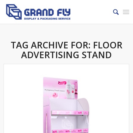
TAG ARCHIVE FOR:
FLOOR
ADVERTISING STAND