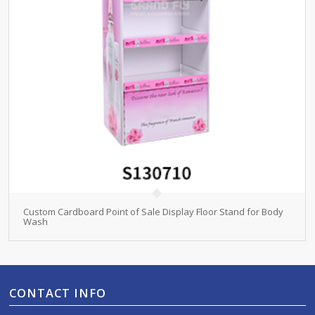
Custom Cardboard Point of Sale Display Floor Stand for Body
Wash
CONTACT INFO