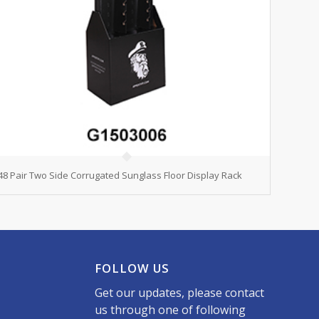
48 Pair Two Side Corrugated Sunglass Floor Display Rack
FOLLOW US
Get our updates, please contact
us through one of following