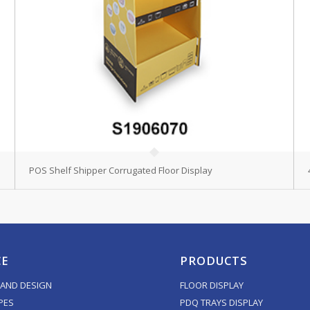
POS Shelf Shipper Corrugated Floor Display
CE
PRODUCTS
AND DESIGN
FLOOR DISPLAY
PES
PDQ TRAYS DISPLAY