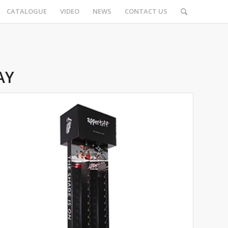
CATALOGUE
VIDEO
NEWS
CONTACT US
AY