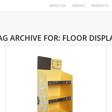
ABOUT US
SERVICE
PRODUCTS
AG ARCHIVE FOR:
FLOOR DISPL