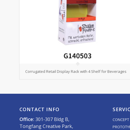
Corrugated Retail Display Rack with 4 Shelf for Beverages
CONTACT INFO
SERVI
Office:
301-307 Bldg B,
CONCEPT 
Tongfang Creative Park,
PROTOTY