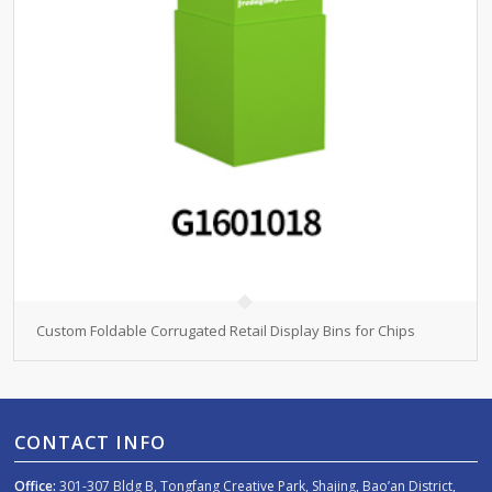
Custom Foldable Corrugated Retail Display Bins for Chips
CONTACT INFO
Office:
301-307 Bldg B, Tongfang Creative Park, Shajing, Bao’an District,