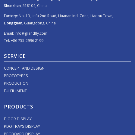
Shenzhen
, 518104, China.
Factory:
No. 19, Jinfu 2nd Road, Huanan Ind. Zone, Liaobu Town,
Dongguan
, Guangdong, China.
Email:
info@grandfly.com
Tel: +86 755-2996 2199
SERVICE
CONCEPT AND DESIGN
PROTOTYPES
PRODUCTION
FULFILLMENT
PRODUCTS
FLOOR DISPLAY
PDQ TRAYS DISPLAY
PEGBOARD DISPLAY