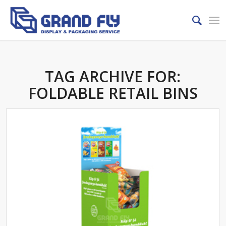
TAG ARCHIVE FOR:
FOLDABLE RETAIL BINS