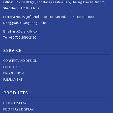
Office:
301-307 Bldg B, Tongfang Creative Park, Shajing, Bao’an District,
Shenzhen
, 518104, China.
Factory:
No. 19, Jinfu 2nd Road, Huanan Ind. Zone, Liaobu Town,
Dongguan
, Guangdong, China.
Email:
info@grandfly.com
Tel: +86 755-2996 2199
SERVICE
CONCEPT AND DESIGN
PROTOTYPES
PRODUCTION
FULFILLMENT
PRODUCTS
FLOOR DISPLAY
PDQ TRAYS DISPLAY