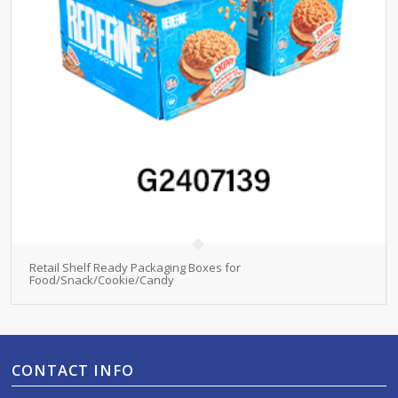
Retail Shelf Ready Packaging Boxes for
Food/Snack/Cookie/Candy
CONTACT INFO