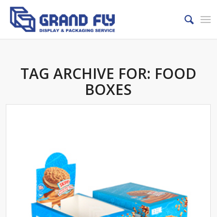
TAG ARCHIVE FOR:
FOOD
BOXES