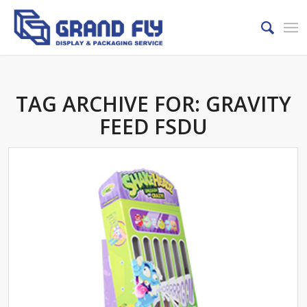
TAG ARCHIVE FOR:
GRAVITY
FEED FSDU