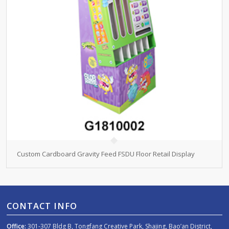
Custom Cardboard Gravity Feed FSDU Floor Retail Display
CONTACT INFO
Office:
301-307 Bldg B, Tongfang Creative Park, Shajing, Bao’an District,