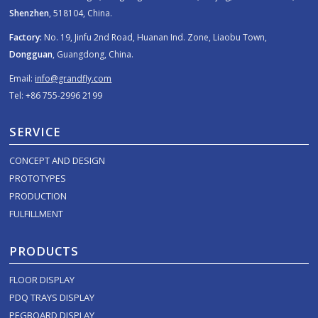
Shenzhen
, 518104, China.
Factory:
No. 19, Jinfu 2nd Road, Huanan Ind. Zone, Liaobu Town,
Dongguan
, Guangdong, China.
Email:
info@grandfly.com
Tel: +86 755-2996 2199
SERVICE
CONCEPT AND DESIGN
PROTOTYPES
PRODUCTION
FULFILLMENT
PRODUCTS
FLOOR DISPLAY
PDQ TRAYS DISPLAY
PEGBOARD DISPLAY