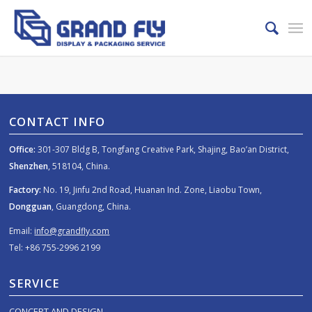
CONTACT INFO
Office:
301-307 Bldg B, Tongfang Creative Park, Shajing, Bao’an District,
Shenzhen
, 518104, China.
Factory:
No. 19, Jinfu 2nd Road, Huanan Ind. Zone, Liaobu Town,
Dongguan
, Guangdong, China.
Email:
info@grandfly.com
Tel: +86 755-2996 2199
SERVICE
CONCEPT AND DESIGN