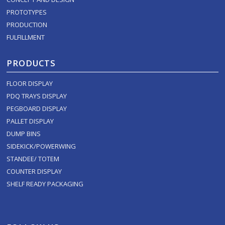
PROTOTYPES
PRODUCTION
FULFILLMENT
PRODUCTS
FLOOR DISPLAY
PDQ TRAYS DISPLAY
PEGBOARD DISPLAY
PALLET DISPLAY
DUMP BINS
SIDEKICK/POWERWING
STANDEE/ TOTEM
COUNTER DISPLAY
SHELF READY PACKAGING