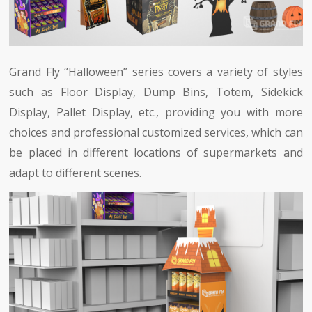
Grand Fly “Halloween” series covers a variety of styles
such as Floor Display, Dump Bins, Totem, Sidekick
Display, Pallet Display, etc., providing you with more
choices and professional customized services, which can
be placed in different locations of supermarkets and
adapt to different scenes.