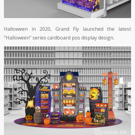
Halloween in 2020, Grand Fly launched the latest
“Halloween” series cardboard pos display design.