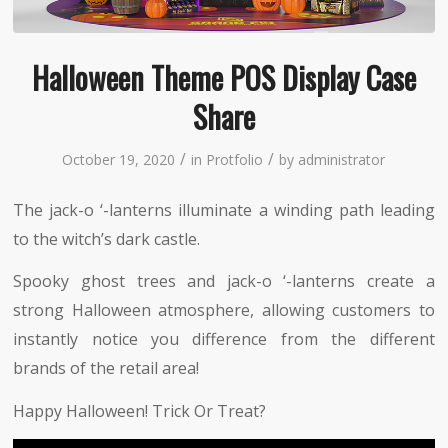
Halloween Theme POS Display Case
Share
/
/
October 19, 2020
in
Protfolio
by
administrator
The jack-o ‘-lanterns illuminate a winding path leading
to the witch’s dark castle.
Spooky ghost trees and jack-o ‘-lanterns create a
strong Halloween atmosphere, allowing customers to
instantly notice you difference from the different
brands of the retail area!
Happy Halloween! Trick Or Treat?