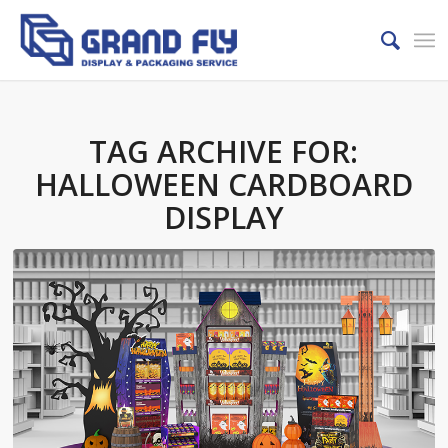
TAG ARCHIVE FOR:
HALLOWEEN CARDBOARD
DISPLAY