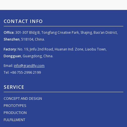
CONTACT INFO
Office:
301-307 Bldg B, Tongfang Creative Park, Shajing, Bao’an District,
Shenzhen
, 518104, China.
Factory:
No. 19, Jinfu 2nd Road, Huanan Ind. Zone, Liaobu Town,
Dongguan
, Guangdong, China.
Email:
info@grandfly.com
Tel: +86 755-2996 2199
SERVICE
CONCEPT AND DESIGN
PROTOTYPES
PRODUCTION
FULFILLMENT