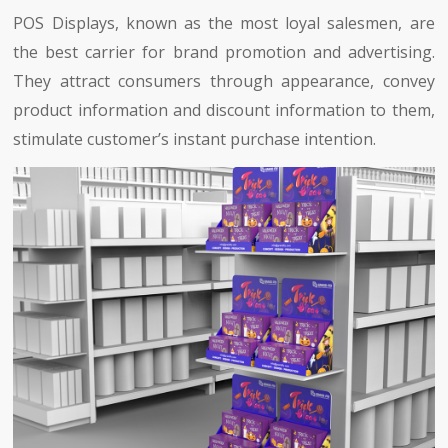
POS Displays, known as the most loyal salesmen, are
the best carrier for brand promotion and advertising.
They attract consumers through appearance, convey
product information and discount information to them,
stimulate customer’s instant purchase intention.