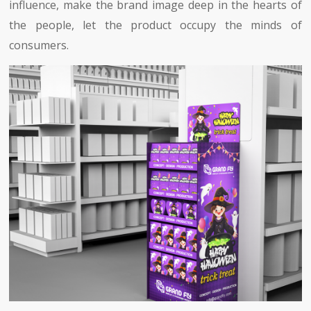
influence, make the brand image deep in the hearts of
the people, let the product occupy the minds of
consumers.