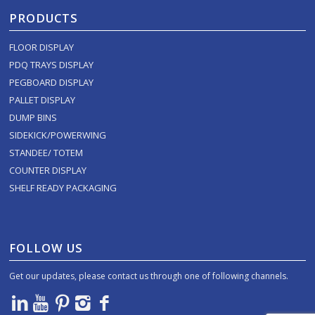
PRODUCTS
FLOOR DISPLAY
PDQ TRAYS DISPLAY
PEGBOARD DISPLAY
PALLET DISPLAY
DUMP BINS
SIDEKICK/POWERWING
STANDEE/ TOTEM
COUNTER DISPLAY
SHELF READY PACKAGING
FOLLOW US
Get our updates, please contact us through one of following channels.