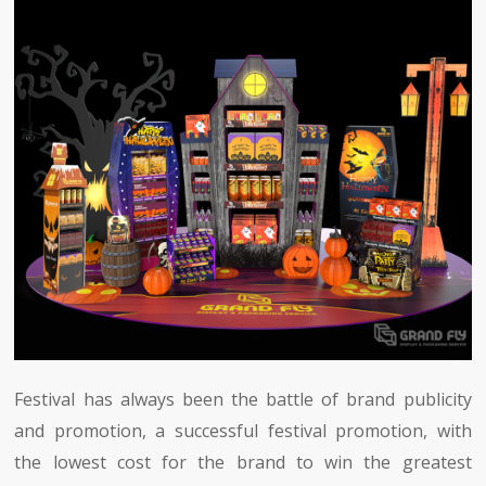
Festival has always been the battle of brand publicity
and promotion, a successful festival promotion, with
the lowest cost for the brand to win the greatest