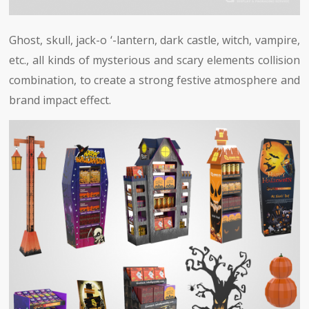
Ghost, skull, jack-o ‘-lantern, dark castle, witch, vampire,
etc., all kinds of mysterious and scary elements collision
combination, to create a strong festive atmosphere and
brand impact effect.