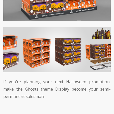
If you’re planning your next Halloween promotion,
make the Ghosts theme Display become your semi-
permanent salesman!