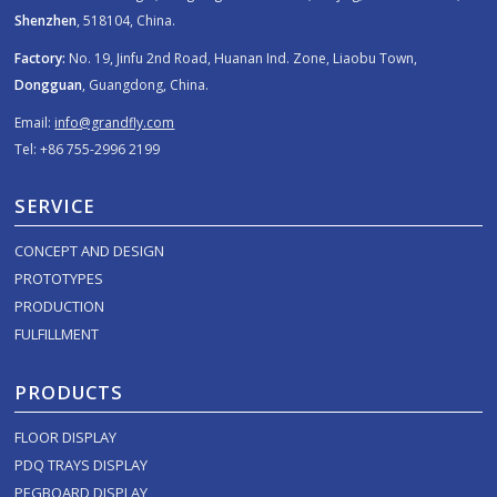
Shenzhen
, 518104, China.
Factory:
No. 19, Jinfu 2nd Road, Huanan Ind. Zone, Liaobu Town,
Dongguan
, Guangdong, China.
Email:
info@grandfly.com
Tel: +86 755-2996 2199
SERVICE
CONCEPT AND DESIGN
PROTOTYPES
PRODUCTION
FULFILLMENT
PRODUCTS
FLOOR DISPLAY
PDQ TRAYS DISPLAY
PEGBOARD DISPLAY