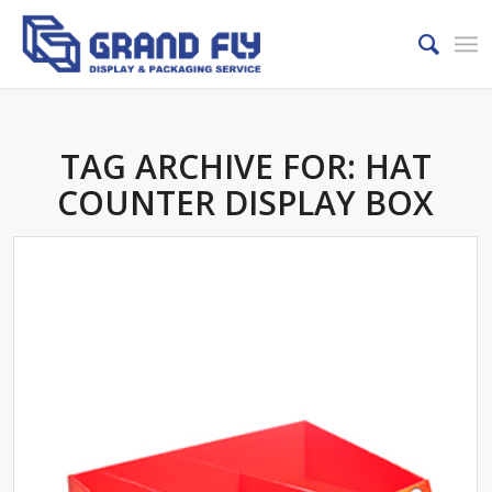
TAG ARCHIVE FOR:
HAT
COUNTER DISPLAY BOX