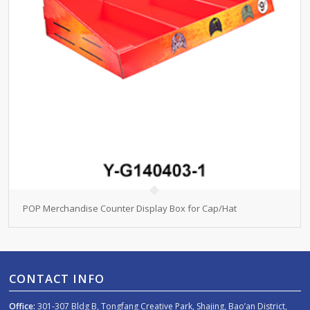
POP Merchandise Counter Display Box for Cap/Hat
CONTACT INFO
Office:
301-307 Bldg B, Tongfang Creative Park, Shajing, Bao’an District,