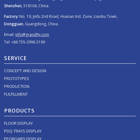
Shenzhen
, 518104, China.
Factory:
No. 19, Jinfu 2nd Road, Huanan Ind. Zone, Liaobu Town,
Dongguan
, Guangdong, China.
Email:
info@grandfly.com
Tel: +86 755-2996 2199
SERVICE
CONCEPT AND DESIGN
PROTOTYPES
PRODUCTION
FULFILLMENT
PRODUCTS
FLOOR DISPLAY
PDQ TRAYS DISPLAY
PEGBOARD DISPLAY