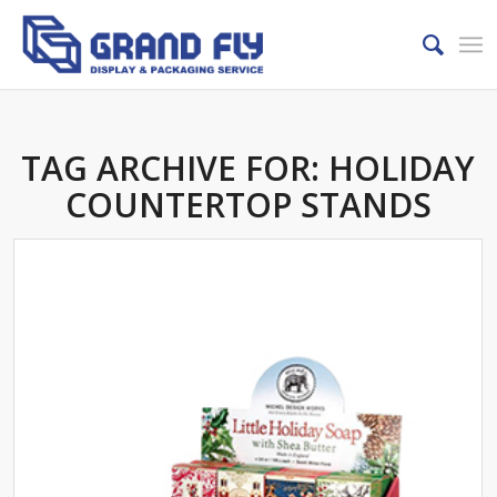
TAG ARCHIVE FOR:
HOLIDAY
COUNTERTOP STANDS