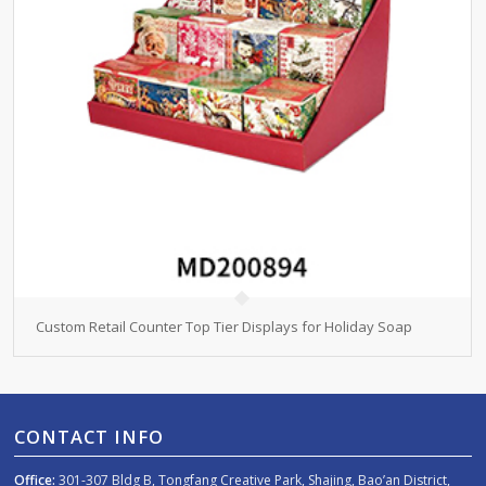
Custom Retail Counter Top Tier Displays for Holiday Soap
CONTACT INFO
Office:
301-307 Bldg B, Tongfang Creative Park, Shajing, Bao’an District,